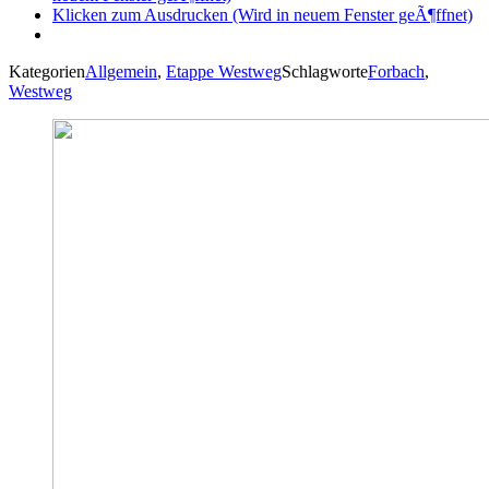
Klicken zum Ausdrucken (Wird in neuem Fenster geÃ¶ffnet)
Kategorien
Allgemein
,
Etappe Westweg
Schlagworte
Forbach
,
Westweg