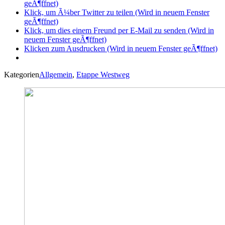
geÃ¶ffnet)
Klick, um Ã¼ber Twitter zu teilen (Wird in neuem Fenster
geÃ¶ffnet)
Klick, um dies einem Freund per E-Mail zu senden (Wird in
neuem Fenster geÃ¶ffnet)
Klicken zum Ausdrucken (Wird in neuem Fenster geÃ¶ffnet)
Kategorien
Allgemein
,
Etappe Westweg