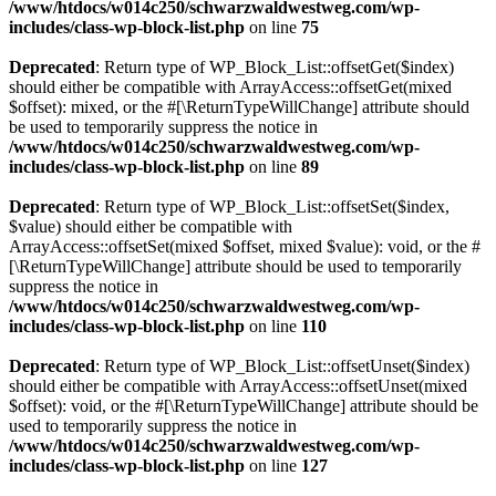
/www/htdocs/w014c250/schwarzwaldwestweg.com/wp-
includes/class-wp-block-list.php
on line
75
Deprecated
: Return type of WP_Block_List::offsetGet($index)
should either be compatible with ArrayAccess::offsetGet(mixed
$offset): mixed, or the #[\ReturnTypeWillChange] attribute should
be used to temporarily suppress the notice in
/www/htdocs/w014c250/schwarzwaldwestweg.com/wp-
includes/class-wp-block-list.php
on line
89
Deprecated
: Return type of WP_Block_List::offsetSet($index,
$value) should either be compatible with
ArrayAccess::offsetSet(mixed $offset, mixed $value): void, or the #
[\ReturnTypeWillChange] attribute should be used to temporarily
suppress the notice in
/www/htdocs/w014c250/schwarzwaldwestweg.com/wp-
includes/class-wp-block-list.php
on line
110
Deprecated
: Return type of WP_Block_List::offsetUnset($index)
should either be compatible with ArrayAccess::offsetUnset(mixed
$offset): void, or the #[\ReturnTypeWillChange] attribute should be
used to temporarily suppress the notice in
/www/htdocs/w014c250/schwarzwaldwestweg.com/wp-
includes/class-wp-block-list.php
on line
127