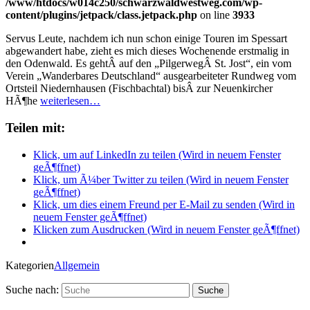
/www/htdocs/w014c250/schwarzwaldwestweg.com/wp-
content/plugins/jetpack/class.jetpack.php
on line
3933
Servus Leute, nachdem ich nun schon einige Touren im Spessart
abgewandert habe, zieht es mich dieses Wochenende erstmalig in
den Odenwald. Es gehtÂ auf den „PilgerwegÂ St. Jost“, ein vom
Verein „Wanderbares Deutschland“ ausgearbeiteter Rundweg vom
Ortsteil Niedernhausen (Fischbachtal) bisÂ zur Neuenkircher
HÃ¶he
weiterlesen…
Teilen mit:
Klick, um auf LinkedIn zu teilen (Wird in neuem Fenster
geÃ¶ffnet)
Klick, um Ã¼ber Twitter zu teilen (Wird in neuem Fenster
geÃ¶ffnet)
Klick, um dies einem Freund per E-Mail zu senden (Wird in
neuem Fenster geÃ¶ffnet)
Klicken zum Ausdrucken (Wird in neuem Fenster geÃ¶ffnet)
Kategorien
Allgemein
Suche nach: