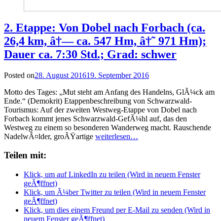
2. Etappe: Von Dobel nach Forbach (ca.
26,4 km, â†— ca. 547 Hm, â†˜ 971 Hm);
Dauer ca. 7:30 Std.; Grad: schwer
Posted on
28. August 2016
19. September 2016
Motto des Tages: „Mut steht am Anfang des Handelns, GlÃ¼ck am
Ende.“ (Demokrit) Etappenbeschreibung von Schwarzwald-
Tourismus: Auf der zweiten Westweg-Etappe von Dobel nach
Forbach kommt jenes Schwarzwald-GefÃ¼hl auf, das den
Westweg zu einem so besonderen Wanderweg macht. Rauschende
NadelwÃ¤lder, groÃŸartige
weiterlesen…
Teilen mit:
Klick, um auf LinkedIn zu teilen (Wird in neuem Fenster
geÃ¶ffnet)
Klick, um Ã¼ber Twitter zu teilen (Wird in neuem Fenster
geÃ¶ffnet)
Klick, um dies einem Freund per E-Mail zu senden (Wird in
neuem Fenster geÃ¶ffnet)