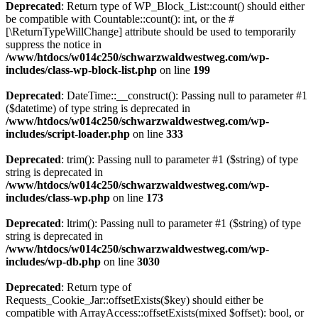
Deprecated
: Return type of WP_Block_List::count() should either
be compatible with Countable::count(): int, or the #
[\ReturnTypeWillChange] attribute should be used to temporarily
suppress the notice in
/www/htdocs/w014c250/schwarzwaldwestweg.com/wp-
includes/class-wp-block-list.php
on line
199
Deprecated
: DateTime::__construct(): Passing null to parameter #1
($datetime) of type string is deprecated in
/www/htdocs/w014c250/schwarzwaldwestweg.com/wp-
includes/script-loader.php
on line
333
Deprecated
: trim(): Passing null to parameter #1 ($string) of type
string is deprecated in
/www/htdocs/w014c250/schwarzwaldwestweg.com/wp-
includes/class-wp.php
on line
173
Deprecated
: ltrim(): Passing null to parameter #1 ($string) of type
string is deprecated in
/www/htdocs/w014c250/schwarzwaldwestweg.com/wp-
includes/wp-db.php
on line
3030
Deprecated
: Return type of
Requests_Cookie_Jar::offsetExists($key) should either be
compatible with ArrayAccess::offsetExists(mixed $offset): bool, or