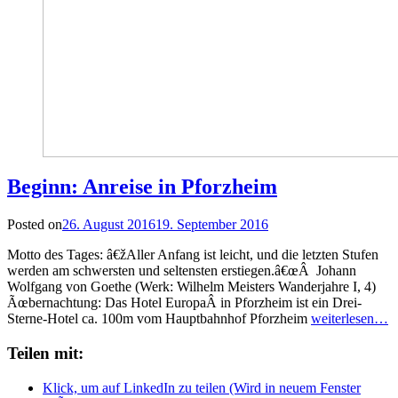
Beginn: Anreise in Pforzheim
Posted on
26. August 2016
19. September 2016
Motto des Tages: â€žAller Anfang ist leicht, und die letzten Stufen
werden am schwersten und seltensten erstiegen.â€œÂ Johann
Wolfgang von Goethe (Werk: Wilhelm Meisters Wanderjahre I, 4)
Ãœbernachtung: Das Hotel EuropaÂ in Pforzheim ist ein Drei-
Sterne-Hotel ca. 100m vom Hauptbahnhof Pforzheim
weiterlesen…
Teilen mit:
Klick, um auf LinkedIn zu teilen (Wird in neuem Fenster