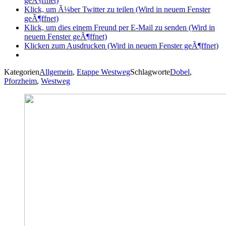
geÃ¶ffnet)
Klick, um Ã¼ber Twitter zu teilen (Wird in neuem Fenster
geÃ¶ffnet)
Klick, um dies einem Freund per E-Mail zu senden (Wird in
neuem Fenster geÃ¶ffnet)
Klicken zum Ausdrucken (Wird in neuem Fenster geÃ¶ffnet)
Kategorien
Allgemein
,
Etappe Westweg
Schlagworte
Dobel
,
Pforzheim
,
Westweg