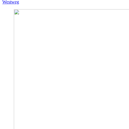
Westweg