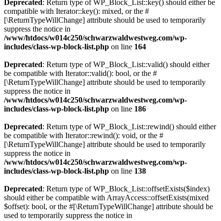
Deprecated
: Return type of WP_Block_List::key() should either be
compatible with Iterator::key(): mixed, or the #
[\ReturnTypeWillChange] attribute should be used to temporarily
suppress the notice in
/www/htdocs/w014c250/schwarzwaldwestweg.com/wp-
includes/class-wp-block-list.php
on line
164
Deprecated
: Return type of WP_Block_List::valid() should either
be compatible with Iterator::valid(): bool, or the #
[\ReturnTypeWillChange] attribute should be used to temporarily
suppress the notice in
/www/htdocs/w014c250/schwarzwaldwestweg.com/wp-
includes/class-wp-block-list.php
on line
186
Deprecated
: Return type of WP_Block_List::rewind() should either
be compatible with Iterator::rewind(): void, or the #
[\ReturnTypeWillChange] attribute should be used to temporarily
suppress the notice in
/www/htdocs/w014c250/schwarzwaldwestweg.com/wp-
includes/class-wp-block-list.php
on line
138
Deprecated
: Return type of WP_Block_List::offsetExists($index)
should either be compatible with ArrayAccess::offsetExists(mixed
$offset): bool, or the #[\ReturnTypeWillChange] attribute should be
used to temporarily suppress the notice in