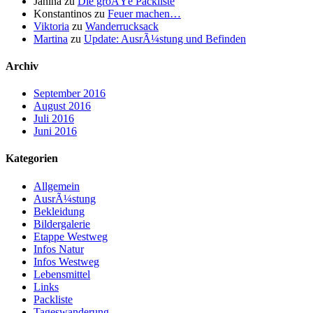
Janina
zu
Die groÃŸe Packliste
Konstantinos
zu
Feuer machen…
Viktoria
zu
Wanderrucksack
Martina
zu
Update: AusrÃ¼stung und Befinden
Archiv
September 2016
August 2016
Juli 2016
Juni 2016
Kategorien
Allgemein
AusrÃ¼stung
Bekleidung
Bildergalerie
Etappe Westweg
Infos Natur
Infos Westweg
Lebensmittel
Links
Packliste
Tageswanderung