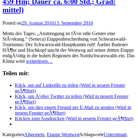
459 Hm; Dauer ca. 6:00 Std.; Grad:
mittel)
Posted on
29. August 2016
13. September 2016
Motto des Tages: „Anstrengung ist fÃ¼r edle Geister eine
StÃ¤rkung.“ (Seneca) Etappenbeschreibung von Schwarzwald-
Tourismus: Der Schwarzwald-Hauptkamm ruft! Ãœber Badener
HÃ¶he und Hochkopf taucht der Westweg auf seiner dritten Etappe
endgÃ¼ltig in die hohen Regionen des Nordschwarzwalds ein. Das
Klima wird
weiterlesen…
Teilen mit:
Klick, um auf LinkedIn zu teilen (Wird in neuem Fenster
geÃ¶ffnet)
Klick, um Ã¼ber Twitter zu teilen (Wird in neuem Fenster
geÃ¶ffnet)
Klick, um dies einem Freund per E-Mail zu senden (Wird in
neuem Fenster geÃ¶ffnet)
Klicken zum Ausdrucken (Wird in neuem Fenster geÃ¶ffnet)
Kategorien
Allgemein
,
Etappe Westweg
Schlagworte
Unterstmatt
,