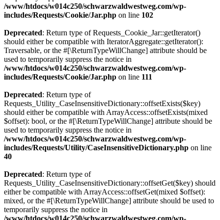
/www/htdocs/w014c250/schwarzwaldwestweg.com/wp-
includes/Requests/Cookie/Jar.php
on line
102
Deprecated
: Return type of Requests_Cookie_Jar::getIterator()
should either be compatible with IteratorAggregate::getIterator():
Traversable, or the #[\ReturnTypeWillChange] attribute should be
used to temporarily suppress the notice in
/www/htdocs/w014c250/schwarzwaldwestweg.com/wp-
includes/Requests/Cookie/Jar.php
on line
111
Deprecated
: Return type of
Requests_Utility_CaseInsensitiveDictionary::offsetExists($key)
should either be compatible with ArrayAccess::offsetExists(mixed
$offset): bool, or the #[\ReturnTypeWillChange] attribute should be
used to temporarily suppress the notice in
/www/htdocs/w014c250/schwarzwaldwestweg.com/wp-
includes/Requests/Utility/CaseInsensitiveDictionary.php
on line
40
Deprecated
: Return type of
Requests_Utility_CaseInsensitiveDictionary::offsetGet($key) should
either be compatible with ArrayAccess::offsetGet(mixed $offset):
mixed, or the #[\ReturnTypeWillChange] attribute should be used to
temporarily suppress the notice in
/www/htdocs/w014c250/schwarzwaldwestweg.com/wp-