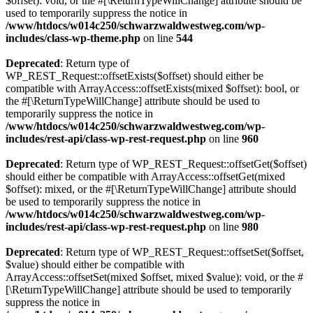
$offset): void, or the #[\ReturnTypeWillChange] attribute should be
used to temporarily suppress the notice in
/www/htdocs/w014c250/schwarzwaldwestweg.com/wp-
includes/class-wp-theme.php
on line
544
Deprecated
: Return type of
WP_REST_Request::offsetExists($offset) should either be
compatible with ArrayAccess::offsetExists(mixed $offset): bool, or
the #[\ReturnTypeWillChange] attribute should be used to
temporarily suppress the notice in
/www/htdocs/w014c250/schwarzwaldwestweg.com/wp-
includes/rest-api/class-wp-rest-request.php
on line
960
Deprecated
: Return type of WP_REST_Request::offsetGet($offset)
should either be compatible with ArrayAccess::offsetGet(mixed
$offset): mixed, or the #[\ReturnTypeWillChange] attribute should
be used to temporarily suppress the notice in
/www/htdocs/w014c250/schwarzwaldwestweg.com/wp-
includes/rest-api/class-wp-rest-request.php
on line
980
Deprecated
: Return type of WP_REST_Request::offsetSet($offset,
$value) should either be compatible with
ArrayAccess::offsetSet(mixed $offset, mixed $value): void, or the #
[\ReturnTypeWillChange] attribute should be used to temporarily
suppress the notice in