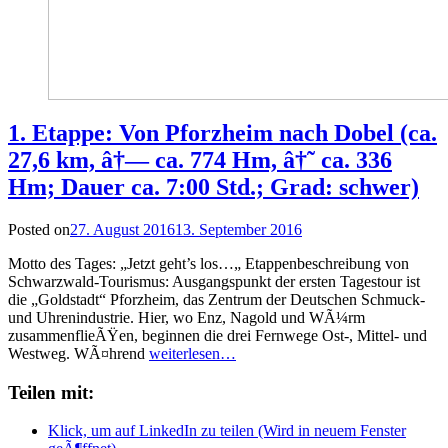
1. Etappe: Von Pforzheim nach Dobel (ca.
27,6 km, â†— ca. 774 Hm, â†˜ ca. 336
Hm; Dauer ca. 7:00 Std.; Grad: schwer)
Posted on
27. August 2016
13. September 2016
Motto des Tages: „Jetzt geht’s los…„ Etappenbeschreibung von
Schwarzwald-Tourismus: Ausgangspunkt der ersten Tagestour ist
die „Goldstadt“ Pforzheim, das Zentrum der Deutschen Schmuck-
und Uhrenindustrie. Hier, wo Enz, Nagold und WÃ¼rm
zusammenflieÃŸen, beginnen die drei Fernwege Ost-, Mittel- und
Westweg. WÃ¤hrend
weiterlesen…
Teilen mit:
Klick, um auf LinkedIn zu teilen (Wird in neuem Fenster