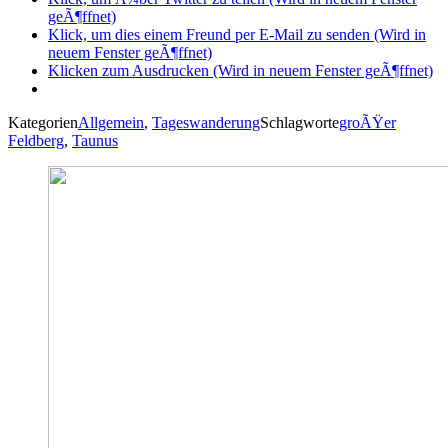
geÃ¶ffnet)
Klick, um dies einem Freund per E-Mail zu senden (Wird in
neuem Fenster geÃ¶ffnet)
Klicken zum Ausdrucken (Wird in neuem Fenster geÃ¶ffnet)
Kategorien
Allgemein
,
Tageswanderung
Schlagworte
groÃŸer
Feldberg
,
Taunus