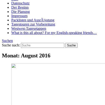
Datenschutz
Der Beginn
Die Planung
Impressum
Packlisten und AusrÃ¼stung
Tagestouren zur Vorbereitung
Westweg-Tagesetappen
What is this all about? For my English-speaking friends…
Suchen
Suche nach:
Monat:
August 2016