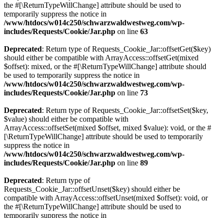
the #[\ReturnTypeWillChange] attribute should be used to
temporarily suppress the notice in
/www/htdocs/w014c250/schwarzwaldwestweg.com/wp-
includes/Requests/Cookie/Jar.php
on line
63
Deprecated
: Return type of Requests_Cookie_Jar::offsetGet($key)
should either be compatible with ArrayAccess::offsetGet(mixed
$offset): mixed, or the #[\ReturnTypeWillChange] attribute should
be used to temporarily suppress the notice in
/www/htdocs/w014c250/schwarzwaldwestweg.com/wp-
includes/Requests/Cookie/Jar.php
on line
73
Deprecated
: Return type of Requests_Cookie_Jar::offsetSet($key,
$value) should either be compatible with
ArrayAccess::offsetSet(mixed $offset, mixed $value): void, or the #
[\ReturnTypeWillChange] attribute should be used to temporarily
suppress the notice in
/www/htdocs/w014c250/schwarzwaldwestweg.com/wp-
includes/Requests/Cookie/Jar.php
on line
89
Deprecated
: Return type of
Requests_Cookie_Jar::offsetUnset($key) should either be
compatible with ArrayAccess::offsetUnset(mixed $offset): void, or
the #[\ReturnTypeWillChange] attribute should be used to
temporarily suppress the notice in