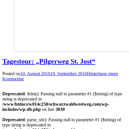
Tagestour: „Pilgerweg St. Jost“
Posted on
10. August 2016
19. September 2016
Hinterlasse einen
Kommentar
Deprecated
: ltrim(): Passing null to parameter #1 ($string) of type
string is deprecated in
/www/htdocs/w014c250/schwarzwaldwestweg.com/wp-
includes/wp-db.php
on line
3030
Deprecated
: parse_str(): Passing null to parameter #1 ($string) of
type string is deprecated in