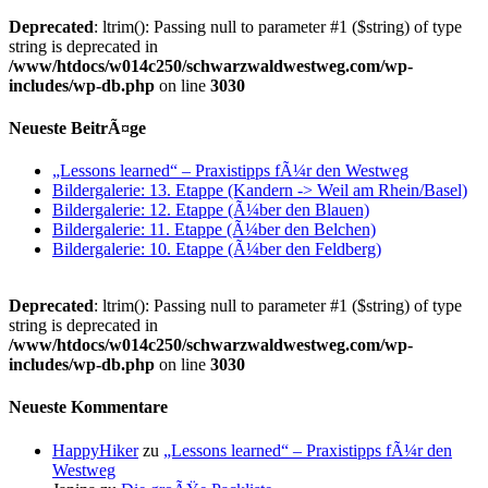
Deprecated
: ltrim(): Passing null to parameter #1 ($string) of type
string is deprecated in
/www/htdocs/w014c250/schwarzwaldwestweg.com/wp-
includes/wp-db.php
on line
3030
Neueste BeitrÃ¤ge
„Lessons learned“ – Praxistipps fÃ¼r den Westweg
Bildergalerie: 13. Etappe (Kandern -> Weil am Rhein/Basel)
Bildergalerie: 12. Etappe (Ã¼ber den Blauen)
Bildergalerie: 11. Etappe (Ã¼ber den Belchen)
Bildergalerie: 10. Etappe (Ã¼ber den Feldberg)
Deprecated
: ltrim(): Passing null to parameter #1 ($string) of type
string is deprecated in
/www/htdocs/w014c250/schwarzwaldwestweg.com/wp-
includes/wp-db.php
on line
3030
Neueste Kommentare
HappyHiker
zu
„Lessons learned“ – Praxistipps fÃ¼r den
Westweg