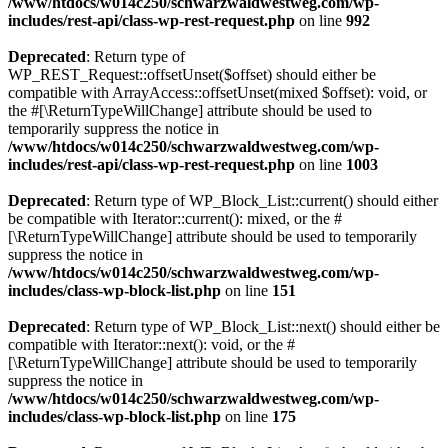
/www/htdocs/w014c250/schwarzwaldwestweg.com/wp-
includes/rest-api/class-wp-rest-request.php
on line
992
Deprecated
: Return type of
WP_REST_Request::offsetUnset($offset) should either be
compatible with ArrayAccess::offsetUnset(mixed $offset): void, or
the #[\ReturnTypeWillChange] attribute should be used to
temporarily suppress the notice in
/www/htdocs/w014c250/schwarzwaldwestweg.com/wp-
includes/rest-api/class-wp-rest-request.php
on line
1003
Deprecated
: Return type of WP_Block_List::current() should either
be compatible with Iterator::current(): mixed, or the #
[\ReturnTypeWillChange] attribute should be used to temporarily
suppress the notice in
/www/htdocs/w014c250/schwarzwaldwestweg.com/wp-
includes/class-wp-block-list.php
on line
151
Deprecated
: Return type of WP_Block_List::next() should either be
compatible with Iterator::next(): void, or the #
[\ReturnTypeWillChange] attribute should be used to temporarily
suppress the notice in
/www/htdocs/w014c250/schwarzwaldwestweg.com/wp-
includes/class-wp-block-list.php
on line
175