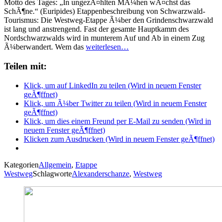
Motto des Tages: „In ungezÃ¤hlten MÃ¼hen wÃ¤chst das
SchÃ¶ne.“ (Euripides) Etappenbeschreibung von Schwarzwald-
Tourismus: Die Westweg-Etappe Ã¼ber den Grindenschwarzwald
ist lang und anstrengend. Fast der gesamte Hauptkamm des
Nordschwarzwalds wird in munterem Auf und Ab in einem Zug
Ã¼berwandert. Wem das
weiterlesen…
Teilen mit:
Klick, um auf LinkedIn zu teilen (Wird in neuem Fenster
geÃ¶ffnet)
Klick, um Ã¼ber Twitter zu teilen (Wird in neuem Fenster
geÃ¶ffnet)
Klick, um dies einem Freund per E-Mail zu senden (Wird in
neuem Fenster geÃ¶ffnet)
Klicken zum Ausdrucken (Wird in neuem Fenster geÃ¶ffnet)
Kategorien
Allgemein
,
Etappe
Westweg
Schlagworte
Alexanderschanze
,
Westweg