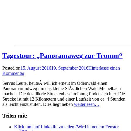
Tagestour: „Panoramaweg zur Tromm“
Posted on
15. August 2016
19. September 2016
Hinterlasse einen
Kommentar
Servus Leute, heuteÂ will ich erneut im Odenwald einen
Panoramarundweg um das kleine StÃ¤dtchen Wald-Michelbach
machen. Die detaillierte Streckenbeschreibung findet sich hier. Die
Strecke ist mit 12 Kilometern und einer Laufzeit von ca. 4 Stunden
als leicht einzustufen. Dies liegt neben
weiterlesen…
Teilen mit:
Klick, um auf LinkedIn zu teilen (Wird in neuem Fenster