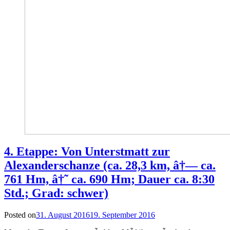
4. Etappe: Von Unterstmatt zur
Alexanderschanze (ca. 28,3 km, â†— ca.
761 Hm, â†˜ ca. 690 Hm; Dauer ca. 8:30
Std.; Grad: schwer)
Posted on
31. August 2016
19. September 2016