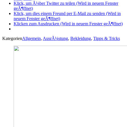
Klick, um Ã¼ber Twitter zu teilen (Wird in neuem Fenster
geÃ¶ffnet)
Klick, um dies einem Freund per E-Mail zu senden (Wird in
neuem Fenster geÃ¶ffnet)
Klicken zum Ausdrucken (Wird in neuem Fenster geÃ¶ffnet)
Kategorien
Allgemein
,
AusrÃ¼stung
,
Bekleidung
,
Tipps & Tricks