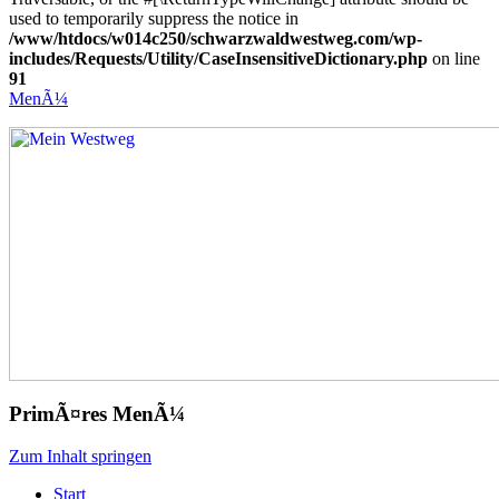
used to temporarily suppress the notice in
/www/htdocs/w014c250/schwarzwaldwestweg.com/wp-
includes/Requests/Utility/CaseInsensitiveDictionary.php
on line
91
MenÃ¼
Mein Westweg
...Nico Riffel wandert
PrimÃ¤res MenÃ¼
Zum Inhalt springen
Start