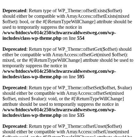
Deprecated
: Return type of WP_Theme::offsetExists($offset)
should either be compatible with ArrayAccess::offsetExists(mixed
$offset): bool, or the #[\ReturnTypeWillChange] attribute should be
used to temporarily suppress the notice in
/www/htdocs/w014c250/schwarzwaldwestweg.com/wp-
includes/class-wp-theme.php
on line
554
Deprecated
: Return type of WP_Theme::offsetGet($offset) should
either be compatible with ArrayAccess::offsetGet(mixed $offset):
mixed, or the #[\ReturnTypeWillChange] attribute should be used to
temporarily suppress the notice in
/www/htdocs/w014c250/schwarzwaldwestweg.com/wp-
includes/class-wp-theme.php
on line
595
Deprecated
: Return type of WP_Theme::offsetSet($offset, $value)
should either be compatible with ArrayAccess::offsetSet(mixed
$offset, mixed $value): void, or the #[\ReturnTypeWillChange]
attribute should be used to temporarily suppress the notice in
/www/htdocs/w014c250/schwarzwaldwestweg.com/wp-
includes/class-wp-theme.php
on line
535
Deprecated
: Return type of WP_Theme::offsetUnset($offset)
should either be compatible with ArrayAccess::offsetUnset(mixed