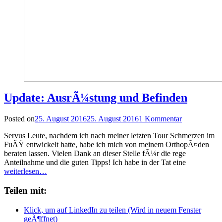
Update: AusrÃ¼stung und Befinden
Posted on
25. August 2016
25. August 2016
1 Kommentar
Servus Leute, nachdem ich nach meiner letzten Tour Schmerzen im
FuÃŸ entwickelt hatte, habe ich mich von meinem OrthopÃ¤den
beraten lassen. Vielen Dank an dieser Stelle fÃ¼r die rege
Anteilnahme und die guten Tipps! Ich habe in der Tat eine
weiterlesen…
Teilen mit:
Klick, um auf LinkedIn zu teilen (Wird in neuem Fenster
geÃ¶ffnet)