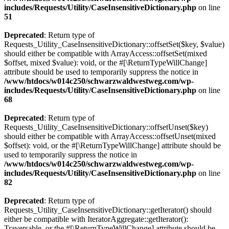
includes/Requests/Utility/CaseInsensitiveDictionary.php
on line
51
Deprecated
: Return type of
Requests_Utility_CaseInsensitiveDictionary::offsetSet($key, $value)
should either be compatible with ArrayAccess::offsetSet(mixed
$offset, mixed $value): void, or the #[\ReturnTypeWillChange]
attribute should be used to temporarily suppress the notice in
/www/htdocs/w014c250/schwarzwaldwestweg.com/wp-
includes/Requests/Utility/CaseInsensitiveDictionary.php
on line
68
Deprecated
: Return type of
Requests_Utility_CaseInsensitiveDictionary::offsetUnset($key)
should either be compatible with ArrayAccess::offsetUnset(mixed
$offset): void, or the #[\ReturnTypeWillChange] attribute should be
used to temporarily suppress the notice in
/www/htdocs/w014c250/schwarzwaldwestweg.com/wp-
includes/Requests/Utility/CaseInsensitiveDictionary.php
on line
82
Deprecated
: Return type of
Requests_Utility_CaseInsensitiveDictionary::getIterator() should
either be compatible with IteratorAggregate::getIterator():
Traversable, or the #[\ReturnTypeWillChange] attribute should be