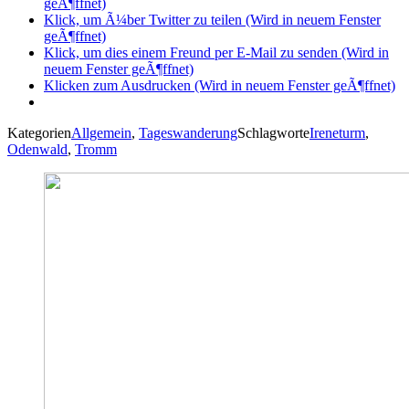
geÃ¶ffnet)
Klick, um Ã¼ber Twitter zu teilen (Wird in neuem Fenster
geÃ¶ffnet)
Klick, um dies einem Freund per E-Mail zu senden (Wird in
neuem Fenster geÃ¶ffnet)
Klicken zum Ausdrucken (Wird in neuem Fenster geÃ¶ffnet)
Kategorien
Allgemein
,
Tageswanderung
Schlagworte
Ireneturm
,
Odenwald
,
Tromm