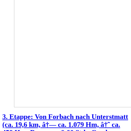
3. Etappe: Von Forbach nach Unterstmatt
(ca. 19,6 km, â†— ca. 1.079 Hm, â†˜ ca.