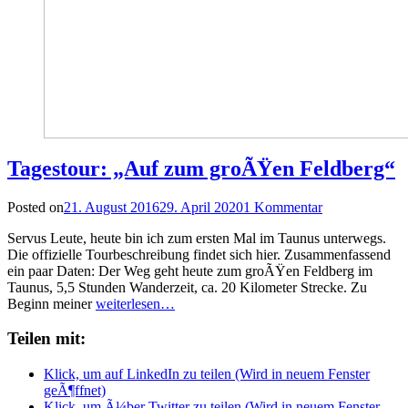
Tagestour: „Auf zum groÃŸen Feldberg“
Posted on
21. August 2016
29. April 2020
1 Kommentar
Servus Leute, heute bin ich zum ersten Mal im Taunus unterwegs.
Die offizielle Tourbeschreibung findet sich hier. Zusammenfassend
ein paar Daten: Der Weg geht heute zum groÃŸen Feldberg im
Taunus, 5,5 Stunden Wanderzeit, ca. 20 Kilometer Strecke. Zu
Beginn meiner
weiterlesen…
Teilen mit:
Klick, um auf LinkedIn zu teilen (Wird in neuem Fenster
geÃ¶ffnet)
Klick, um Ã¼ber Twitter zu teilen (Wird in neuem Fenster