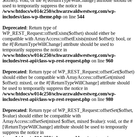
$offset): void, or the #[\ReturnTypeWillChange] attribute should be
used to temporarily suppress the notice in
/www/htdocs/w014c250/schwarzwaldwestweg.com/wp-
includes/class-wp-theme.php
on line
544
Deprecated
: Return type of
WP_REST_Request::offsetExists($offset) should either be
compatible with ArrayAccess::offsetExists(mixed $offset): bool, or
the #[\ReturnTypeWillChange] attribute should be used to
temporarily suppress the notice in
/www/htdocs/w014c250/schwarzwaldwestweg.com/wp-
includes/rest-api/class-wp-rest-request.php
on line
960
Deprecated
: Return type of WP_REST_Request::offsetGet($offset)
should either be compatible with ArrayAccess::offsetGet(mixed
$offset): mixed, or the #[\ReturnTypeWillChange] attribute should
be used to temporarily suppress the notice in
/www/htdocs/w014c250/schwarzwaldwestweg.com/wp-
includes/rest-api/class-wp-rest-request.php
on line
980
Deprecated
: Return type of WP_REST_Request::offsetSet($offset,
$value) should either be compatible with
ArrayAccess::offsetSet(mixed $offset, mixed $value): void, or the #
[\ReturnTypeWillChange] attribute should be used to temporarily
suppress the notice in