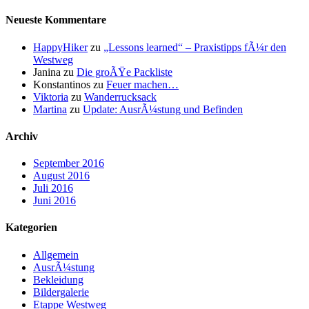
Neueste Kommentare
HappyHiker
zu
„Lessons learned“ – Praxistipps fÃ¼r den
Westweg
Janina
zu
Die groÃŸe Packliste
Konstantinos
zu
Feuer machen…
Viktoria
zu
Wanderrucksack
Martina
zu
Update: AusrÃ¼stung und Befinden
Archiv
September 2016
August 2016
Juli 2016
Juni 2016
Kategorien
Allgemein
AusrÃ¼stung
Bekleidung
Bildergalerie
Etappe Westweg