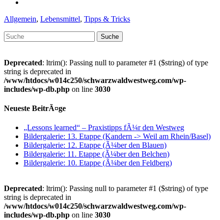
Kategorien
Allgemein
,
Lebensmittel
,
Tipps & Tricks
Suche
nach:
Deprecated
: ltrim(): Passing null to parameter #1 ($string) of type
string is deprecated in
/www/htdocs/w014c250/schwarzwaldwestweg.com/wp-
includes/wp-db.php
on line
3030
Neueste BeitrÃ¤ge
„Lessons learned“ – Praxistipps fÃ¼r den Westweg
Bildergalerie: 13. Etappe (Kandern -> Weil am Rhein/Basel)
Bildergalerie: 12. Etappe (Ã¼ber den Blauen)
Bildergalerie: 11. Etappe (Ã¼ber den Belchen)
Bildergalerie: 10. Etappe (Ã¼ber den Feldberg)
Deprecated
: ltrim(): Passing null to parameter #1 ($string) of type
string is deprecated in
/www/htdocs/w014c250/schwarzwaldwestweg.com/wp-
includes/wp-db.php
on line
3030