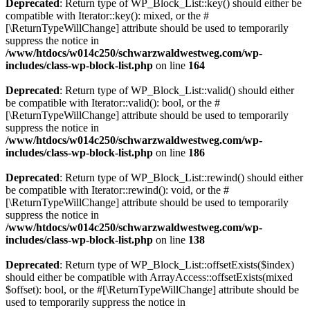
Deprecated
: Return type of WP_Block_List::key() should either be
compatible with Iterator::key(): mixed, or the #
[\ReturnTypeWillChange] attribute should be used to temporarily
suppress the notice in
/www/htdocs/w014c250/schwarzwaldwestweg.com/wp-
includes/class-wp-block-list.php
on line
164
Deprecated
: Return type of WP_Block_List::valid() should either
be compatible with Iterator::valid(): bool, or the #
[\ReturnTypeWillChange] attribute should be used to temporarily
suppress the notice in
/www/htdocs/w014c250/schwarzwaldwestweg.com/wp-
includes/class-wp-block-list.php
on line
186
Deprecated
: Return type of WP_Block_List::rewind() should either
be compatible with Iterator::rewind(): void, or the #
[\ReturnTypeWillChange] attribute should be used to temporarily
suppress the notice in
/www/htdocs/w014c250/schwarzwaldwestweg.com/wp-
includes/class-wp-block-list.php
on line
138
Deprecated
: Return type of WP_Block_List::offsetExists($index)
should either be compatible with ArrayAccess::offsetExists(mixed
$offset): bool, or the #[\ReturnTypeWillChange] attribute should be
used to temporarily suppress the notice in