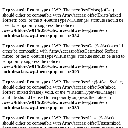
Deprecated
: Return type of WP_Theme::offsetExists($offset)
should either be compatible with ArrayAccess::offsetExists(mixed
$offset): bool, or the #[\ReturnTypeWillChange] attribute should be
used to temporarily suppress the notice in
/www/htdocs/w014c250/schwarzwaldwestweg.com/wp-
includes/class-wp-theme.php
on line
554
Deprecated
: Return type of WP_Theme::offsetGet($offset) should
either be compatible with ArrayAccess::offsetGet(mixed $offset):
mixed, or the #[\ReturnTypeWillChange] attribute should be used to
temporarily suppress the notice in
/www/htdocs/w014c250/schwarzwaldwestweg.com/wp-
includes/class-wp-theme.php
on line
595
Deprecated
: Return type of WP_Theme::offsetSet($offset, $value)
should either be compatible with ArrayAccess::offsetSet(mixed
$offset, mixed $value): void, or the #[\ReturnTypeWillChange]
attribute should be used to temporarily suppress the notice in
/www/htdocs/w014c250/schwarzwaldwestweg.com/wp-
includes/class-wp-theme.php
on line
535
Deprecated
: Return type of WP_Theme::offsetUnset($offset)
should either be compatible with ArrayAccess::offsetUnset(mixed