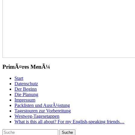
PrimÃ¤res MenÃ¼
Zum
Start
Inhalt
Datenschutz
springen
Der Beginn
Die Planung
Impressum
Packlisten und AusrÃ¼stung
Tagestouren zur Vorbereitung
Westweg-Tagesetappen
What is this all about? For my English-speaking friends…
Suchen
Suche