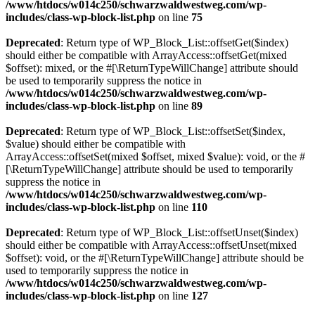
/www/htdocs/w014c250/schwarzwaldwestweg.com/wp-
includes/class-wp-block-list.php
on line
75
Deprecated
: Return type of WP_Block_List::offsetGet($index)
should either be compatible with ArrayAccess::offsetGet(mixed
$offset): mixed, or the #[\ReturnTypeWillChange] attribute should
be used to temporarily suppress the notice in
/www/htdocs/w014c250/schwarzwaldwestweg.com/wp-
includes/class-wp-block-list.php
on line
89
Deprecated
: Return type of WP_Block_List::offsetSet($index,
$value) should either be compatible with
ArrayAccess::offsetSet(mixed $offset, mixed $value): void, or the #
[\ReturnTypeWillChange] attribute should be used to temporarily
suppress the notice in
/www/htdocs/w014c250/schwarzwaldwestweg.com/wp-
includes/class-wp-block-list.php
on line
110
Deprecated
: Return type of WP_Block_List::offsetUnset($index)
should either be compatible with ArrayAccess::offsetUnset(mixed
$offset): void, or the #[\ReturnTypeWillChange] attribute should be
used to temporarily suppress the notice in
/www/htdocs/w014c250/schwarzwaldwestweg.com/wp-
includes/class-wp-block-list.php
on line
127