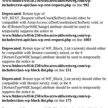
/www/htdocs/w014c250/schwarzwaldwestweg.com/wp-
includes/rest-api/class-wp-rest-request.php
on line
992
Deprecated
: Return type of
WP_REST_Request::offsetUnset($offset) should either be
compatible with ArrayAccess::offsetUnset(mixed $offset): void, or
the #[\ReturnTypeWillChange] attribute should be used to
temporarily suppress the notice in
/www/htdocs/w014c250/schwarzwaldwestweg.com/wp-
includes/rest-api/class-wp-rest-request.php
on line
1003
Deprecated
: Return type of WP_Block_List::current() should either
be compatible with Iterator::current(): mixed, or the #
[\ReturnTypeWillChange] attribute should be used to temporarily
suppress the notice in
/www/htdocs/w014c250/schwarzwaldwestweg.com/wp-
includes/class-wp-block-list.php
on line
151
Deprecated
: Return type of WP_Block_List::next() should either be
compatible with Iterator::next(): void, or the #
[\ReturnTypeWillChange] attribute should be used to temporarily
suppress the notice in
/www/htdocs/w014c250/schwarzwaldwestweg.com/wp-
includes/class-wp-block-list.php
on line
175