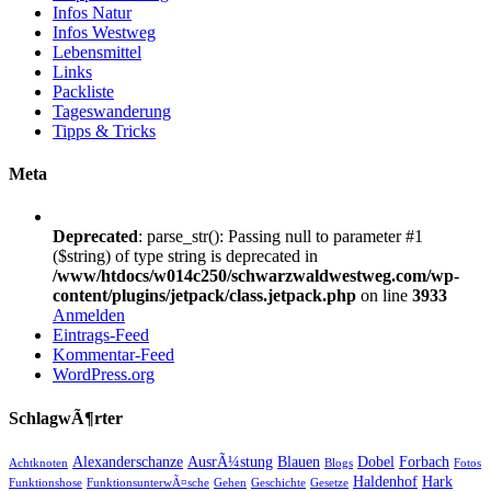
Infos Natur
Infos Westweg
Lebensmittel
Links
Packliste
Tageswanderung
Tipps & Tricks
Meta
Deprecated
: parse_str(): Passing null to parameter #1
($string) of type string is deprecated in
/www/htdocs/w014c250/schwarzwaldwestweg.com/wp-
content/plugins/jetpack/class.jetpack.php
on line
3933
Anmelden
Eintrags-Feed
Kommentar-Feed
WordPress.org
SchlagwÃ¶rter
Alexanderschanze
AusrÃ¼stung
Blauen
Dobel
Forbach
Achtknoten
Blogs
Fotos
Haldenhof
Hark
Funktionshose
FunktionsunterwÃ¤sche
Gehen
Geschichte
Gesetze