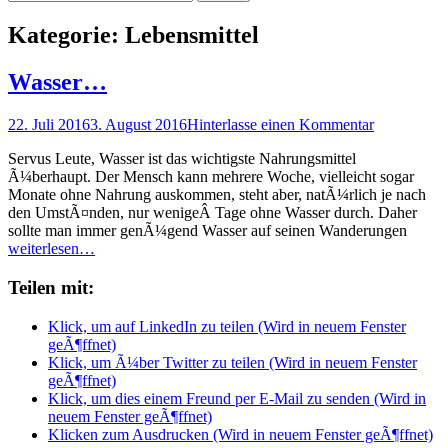
nach:
Kategorie:
Lebensmittel
Wasser…
Posted
22. Juli 2016
3. August 2016
Hinterlasse einen Kommentar
on
Servus Leute, Wasser ist das wichtigste Nahrungsmittel
Ã¼berhaupt. Der Mensch kann mehrere Woche, vielleicht sogar
Monate ohne Nahrung auskommen, steht aber, natÃ¼rlich je nach
den UmstÃ¤nden, nur wenigeÂ Tage ohne Wasser durch. Daher
sollte man immer genÃ¼gend Wasser auf seinen Wanderungen
weiterlesen…
Teilen mit:
Klick, um auf LinkedIn zu teilen (Wird in neuem Fenster
geÃ¶ffnet)
Klick, um Ã¼ber Twitter zu teilen (Wird in neuem Fenster
geÃ¶ffnet)
Klick, um dies einem Freund per E-Mail zu senden (Wird in
neuem Fenster geÃ¶ffnet)
Klicken zum Ausdrucken (Wird in neuem Fenster geÃ¶ffnet)