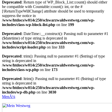
Deprecated
: Return type of WP_Block_List::count() should either
be compatible with Countable::count(): int, or the #
[\ReturnTypeWillChange] attribute should be used to temporarily
suppress the notice in
/www/htdocs/w014c250/schwarzwaldwestweg.com/wp-
includes/class-wp-block-list.php
on line
199
Deprecated
: DateTime::__construct(): Passing null to parameter #1
($datetime) of type string is deprecated in
/www/htdocs/w014c250/schwarzwaldwestweg.com/wp-
includes/script-loader.php
on line
333
Deprecated
: trim(): Passing null to parameter #1 ($string) of type
string is deprecated in
/www/htdocs/w014c250/schwarzwaldwestweg.com/wp-
includes/class-wp.php
on line
173
Deprecated
: ltrim(): Passing null to parameter #1 ($string) of type
string is deprecated in
/www/htdocs/w014c250/schwarzwaldwestweg.com/wp-
includes/wp-db.php
on line
3030
MenÃ¼
Mein Westweg
...Nico Riffel wandert