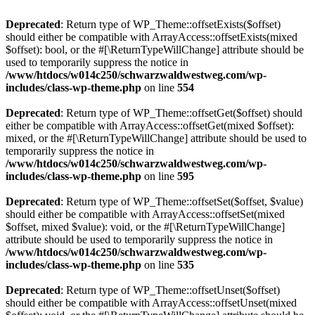
Deprecated
: Return type of WP_Theme::offsetExists($offset)
should either be compatible with ArrayAccess::offsetExists(mixed
$offset): bool, or the #[\ReturnTypeWillChange] attribute should be
used to temporarily suppress the notice in
/www/htdocs/w014c250/schwarzwaldwestweg.com/wp-
includes/class-wp-theme.php
on line
554
Deprecated
: Return type of WP_Theme::offsetGet($offset) should
either be compatible with ArrayAccess::offsetGet(mixed $offset):
mixed, or the #[\ReturnTypeWillChange] attribute should be used to
temporarily suppress the notice in
/www/htdocs/w014c250/schwarzwaldwestweg.com/wp-
includes/class-wp-theme.php
on line
595
Deprecated
: Return type of WP_Theme::offsetSet($offset, $value)
should either be compatible with ArrayAccess::offsetSet(mixed
$offset, mixed $value): void, or the #[\ReturnTypeWillChange]
attribute should be used to temporarily suppress the notice in
/www/htdocs/w014c250/schwarzwaldwestweg.com/wp-
includes/class-wp-theme.php
on line
535
Deprecated
: Return type of WP_Theme::offsetUnset($offset)
should either be compatible with ArrayAccess::offsetUnset(mixed