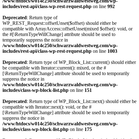
/www/htdocs/w014c250/schwarzwaldwestweg.com/wp-
includes/rest-api/class-wp-rest-request.php
on line
992
Deprecated
: Return type of
WP_REST_Request::offsetUnset($offset) should either be
compatible with ArrayAccess::offsetUnset(mixed $offset): void, or
the #[\ReturnTypeWillChange] attribute should be used to
temporarily suppress the notice in
/www/htdocs/w014c250/schwarzwaldwestweg.com/wp-
includes/rest-api/class-wp-rest-request.php
on line
1003
Deprecated
: Return type of WP_Block_List::current() should either
be compatible with Iterator::current(): mixed, or the #
[\ReturnTypeWillChange] attribute should be used to temporarily
suppress the notice in
/www/htdocs/w014c250/schwarzwaldwestweg.com/wp-
includes/class-wp-block-list.php
on line
151
Deprecated
: Return type of WP_Block_List::next() should either be
compatible with Iterator::next(): void, or the #
[\ReturnTypeWillChange] attribute should be used to temporarily
suppress the notice in
/www/htdocs/w014c250/schwarzwaldwestweg.com/wp-
includes/class-wp-block-list.php
on line
175