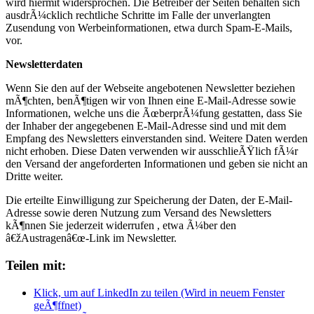
wird hiermit widersprochen. Die Betreiber der Seiten behalten sich
ausdrÃ¼cklich rechtliche Schritte im Falle der unverlangten
Zusendung von Werbeinformationen, etwa durch Spam-E-Mails,
vor.
Newsletterdaten
Wenn Sie den auf der Webseite angebotenen Newsletter beziehen
mÃ¶chten, benÃ¶tigen wir von Ihnen eine E-Mail-Adresse sowie
Informationen, welche uns die ÃœberprÃ¼fung gestatten, dass Sie
der Inhaber der angegebenen E-Mail-Adresse sind und mit dem
Empfang des Newsletters einverstanden sind. Weitere Daten werden
nicht erhoben. Diese Daten verwenden wir ausschlieÃŸlich fÃ¼r
den Versand der angeforderten Informationen und geben sie nicht an
Dritte weiter.
Die erteilte Einwilligung zur Speicherung der Daten, der E-Mail-
Adresse sowie deren Nutzung zum Versand des Newsletters
kÃ¶nnen Sie jederzeit widerrufen , etwa Ã¼ber den
â€žAustragenâ€œ-Link im Newsletter.
Teilen mit:
Klick, um auf LinkedIn zu teilen (Wird in neuem Fenster
geÃ¶ffnet)