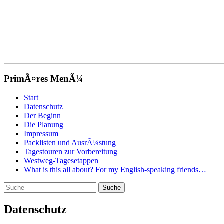
PrimÃ¤res MenÃ¼
Zum
Start
Inhalt
Datenschutz
springen
Der Beginn
Die Planung
Impressum
Packlisten und AusrÃ¼stung
Tagestouren zur Vorbereitung
Westweg-Tagesetappen
What is this all about? For my English-speaking friends…
Suchen
Suche
nach:
Datenschutz