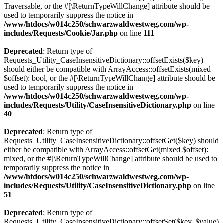
Traversable, or the #[\ReturnTypeWillChange] attribute should be
used to temporarily suppress the notice in
/www/htdocs/w014c250/schwarzwaldwestweg.com/wp-
includes/Requests/Cookie/Jar.php
on line
111
Deprecated
: Return type of
Requests_Utility_CaseInsensitiveDictionary::offsetExists($key)
should either be compatible with ArrayAccess::offsetExists(mixed
$offset): bool, or the #[\ReturnTypeWillChange] attribute should be
used to temporarily suppress the notice in
/www/htdocs/w014c250/schwarzwaldwestweg.com/wp-
includes/Requests/Utility/CaseInsensitiveDictionary.php
on line
40
Deprecated
: Return type of
Requests_Utility_CaseInsensitiveDictionary::offsetGet($key) should
either be compatible with ArrayAccess::offsetGet(mixed $offset):
mixed, or the #[\ReturnTypeWillChange] attribute should be used to
temporarily suppress the notice in
/www/htdocs/w014c250/schwarzwaldwestweg.com/wp-
includes/Requests/Utility/CaseInsensitiveDictionary.php
on line
51
Deprecated
: Return type of
Requests_Utility_CaseInsensitiveDictionary::offsetSet($key, $value)