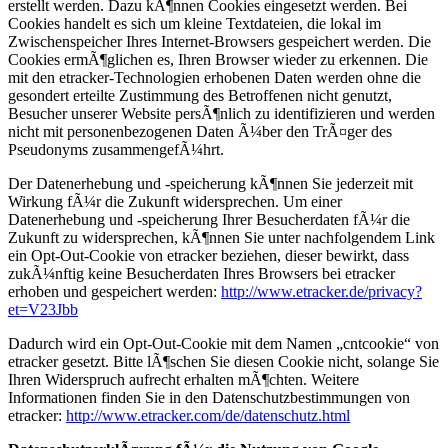
erstellt werden. Dazu kÃ¶nnen Cookies eingesetzt werden. Bei
Cookies handelt es sich um kleine Textdateien, die lokal im
Zwischenspeicher Ihres Internet-Browsers gespeichert werden. Die
Cookies ermÃ¶glichen es, Ihren Browser wieder zu erkennen. Die
mit den etracker-Technologien erhobenen Daten werden ohne die
gesondert erteilte Zustimmung des Betroffenen nicht genutzt,
Besucher unserer Website persÃ¶nlich zu identifizieren und werden
nicht mit personenbezogenen Daten Ã¼ber den TrÃ¤ger des
Pseudonyms zusammengefÃ¼hrt.
Der Datenerhebung und -speicherung kÃ¶nnen Sie jederzeit mit
Wirkung fÃ¼r die Zukunft widersprechen. Um einer
Datenerhebung und -speicherung Ihrer Besucherdaten fÃ¼r die
Zukunft zu widersprechen, kÃ¶nnen Sie unter nachfolgendem Link
ein Opt-Out-Cookie von etracker beziehen, dieser bewirkt, dass
zukÃ¼nftig keine Besucherdaten Ihres Browsers bei etracker
erhoben und gespeichert werden:
http://www.etracker.de/privacy?
et=V23Jbb
Dadurch wird ein Opt-Out-Cookie mit dem Namen „cntcookie“ von
etracker gesetzt. Bitte lÃ¶schen Sie diesen Cookie nicht, solange Sie
Ihren Widerspruch aufrecht erhalten mÃ¶chten. Weitere
Informationen finden Sie in den Datenschutzbestimmungen von
etracker:
http://www.etracker.com/de/datenschutz.html