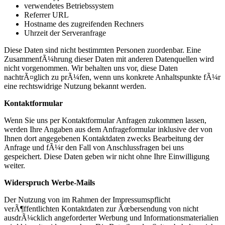
verwendetes Betriebssystem
Referrer URL
Hostname des zugreifenden Rechners
Uhrzeit der Serveranfrage
Diese Daten sind nicht bestimmten Personen zuordenbar. Eine
ZusammenfÃ¼hrung dieser Daten mit anderen Datenquellen wird
nicht vorgenommen. Wir behalten uns vor, diese Daten
nachtrÃ¤glich zu prÃ¼fen, wenn uns konkrete Anhaltspunkte fÃ¼r
eine rechtswidrige Nutzung bekannt werden.
Kontaktformular
Wenn Sie uns per Kontaktformular Anfragen zukommen lassen,
werden Ihre Angaben aus dem Anfrageformular inklusive der von
Ihnen dort angegebenen Kontaktdaten zwecks Bearbeitung der
Anfrage und fÃ¼r den Fall von Anschlussfragen bei uns
gespeichert. Diese Daten geben wir nicht ohne Ihre Einwilligung
weiter.
Widerspruch Werbe-Mails
Der Nutzung von im Rahmen der Impressumspflicht
verÃ¶ffentlichten Kontaktdaten zur Ãœbersendung von nicht
ausdrÃ¼cklich angeforderter Werbung und Informationsmaterialien