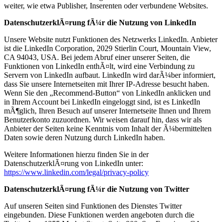
weiter, wie etwa Publisher, Inserenten oder verbundene Websites.
DatenschutzerklÃ¤rung fÃ¼r die Nutzung von LinkedIn
Unsere Website nutzt Funktionen des Netzwerks LinkedIn. Anbieter
ist die LinkedIn Corporation, 2029 Stierlin Court, Mountain View,
CA 94043, USA. Bei jedem Abruf einer unserer Seiten, die
Funktionen von LinkedIn enthÃ¤lt, wird eine Verbindung zu
Servern von LinkedIn aufbaut. LinkedIn wird darÃ¼ber informiert,
dass Sie unsere Internetseiten mit Ihrer IP-Adresse besucht haben.
Wenn Sie den „Recommend-Button“ von LinkedIn anklicken und
in Ihrem Account bei LinkedIn eingeloggt sind, ist es LinkedIn
mÃ¶glich, Ihren Besuch auf unserer Internetseite Ihnen und Ihrem
Benutzerkonto zuzuordnen. Wir weisen darauf hin, dass wir als
Anbieter der Seiten keine Kenntnis vom Inhalt der Ã¼bermittelten
Daten sowie deren Nutzung durch LinkedIn haben.
Weitere Informationen hierzu finden Sie in der
DatenschutzerklÃ¤rung von LinkedIn unter:
https://www.linkedin.com/legal/privacy-policy
DatenschutzerklÃ¤rung fÃ¼r die Nutzung von Twitter
Auf unseren Seiten sind Funktionen des Dienstes Twitter
eingebunden. Diese Funktionen werden angeboten durch die