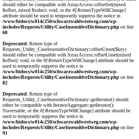
should either be compatible with ArrayAccess::offsetSet(mixed
$offset, mixed $value): void, or the #[\ReturnTypeWillChange]
attribute should be used to temporarily suppress the notice in
/www/htdocs/w014c250/schwarzwaldwestweg.com/wp-
includes/Requests/Utility/CaseInsensitiveDictionary.php
on line
68
Deprecated
: Return type of
Requests_Utility_CaseInsensitiveDictionary::offsetUnset($key)
should either be compatible with ArrayAccess::offsetUnset(mixed
$offset): void, or the #[\ReturnTypeWillChange] attribute should be
used to temporarily suppress the notice in
/www/htdocs/w014c250/schwarzwaldwestweg.com/wp-
includes/Requests/Utility/CaseInsensitiveDictionary.php
on line
82
Deprecated
: Return type of
Requests_Utility_CaseInsensitiveDictionary::getIterator() should
either be compatible with IteratorAggregate::getIterator():
Traversable, or the #[\ReturnTypeWillChange] attribute should be
used to temporarily suppress the notice in
/www/htdocs/w014c250/schwarzwaldwestweg.com/wp-
includes/Requests/Utility/CaseInsensitiveDictionary.php
on line
91