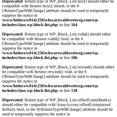
Deprecated
: Return type of WP_Block_List::key() should either be
compatible with Iterator::key(): mixed, or the #
[\ReturnTypeWillChange] attribute should be used to temporarily
suppress the notice in
/www/htdocs/w014c250/schwarzwaldwestweg.com/wp-
includes/class-wp-block-list.php
on line
164
Deprecated
: Return type of WP_Block_List::valid() should either
be compatible with Iterator::valid(): bool, or the #
[\ReturnTypeWillChange] attribute should be used to temporarily
suppress the notice in
/www/htdocs/w014c250/schwarzwaldwestweg.com/wp-
includes/class-wp-block-list.php
on line
186
Deprecated
: Return type of WP_Block_List::rewind() should either
be compatible with Iterator::rewind(): void, or the #
[\ReturnTypeWillChange] attribute should be used to temporarily
suppress the notice in
/www/htdocs/w014c250/schwarzwaldwestweg.com/wp-
includes/class-wp-block-list.php
on line
138
Deprecated
: Return type of WP_Block_List::offsetExists($index)
should either be compatible with ArrayAccess::offsetExists(mixed
$offset): bool, or the #[\ReturnTypeWillChange] attribute should be
used to temporarily suppress the notice in