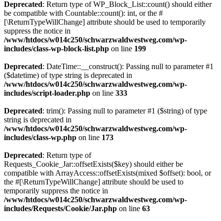
Deprecated
: Return type of WP_Block_List::count() should either
be compatible with Countable::count(): int, or the #
[\ReturnTypeWillChange] attribute should be used to temporarily
suppress the notice in
/www/htdocs/w014c250/schwarzwaldwestweg.com/wp-
includes/class-wp-block-list.php
on line
199
Deprecated
: DateTime::__construct(): Passing null to parameter #1
($datetime) of type string is deprecated in
/www/htdocs/w014c250/schwarzwaldwestweg.com/wp-
includes/script-loader.php
on line
333
Deprecated
: trim(): Passing null to parameter #1 ($string) of type
string is deprecated in
/www/htdocs/w014c250/schwarzwaldwestweg.com/wp-
includes/class-wp.php
on line
173
Deprecated
: Return type of
Requests_Cookie_Jar::offsetExists($key) should either be
compatible with ArrayAccess::offsetExists(mixed $offset): bool, or
the #[\ReturnTypeWillChange] attribute should be used to
temporarily suppress the notice in
/www/htdocs/w014c250/schwarzwaldwestweg.com/wp-
includes/Requests/Cookie/Jar.php
on line
63