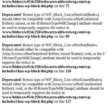
/www/htdocs/w014c250/schwarzwaldwestweg.com/wp-
includes/class-wp-block-list.php
on line
75
Deprecated
: Return type of WP_Block_List::offsetGet($index)
should either be compatible with ArrayAccess::offsetGet(mixed
$offset): mixed, or the #[\ReturnTypeWillChange] attribute should
be used to temporarily suppress the notice in
/www/htdocs/w014c250/schwarzwaldwestweg.com/wp-
includes/class-wp-block-list.php
on line
89
Deprecated
: Return type of WP_Block_List::offsetSet($index,
$value) should either be compatible with
ArrayAccess::offsetSet(mixed $offset, mixed $value): void, or the #
[\ReturnTypeWillChange] attribute should be used to temporarily
suppress the notice in
/www/htdocs/w014c250/schwarzwaldwestweg.com/wp-
includes/class-wp-block-list.php
on line
110
Deprecated
: Return type of WP_Block_List::offsetUnset($index)
should either be compatible with ArrayAccess::offsetUnset(mixed
$offset): void, or the #[\ReturnTypeWillChange] attribute should be
used to temporarily suppress the notice in
/www/htdocs/w014c250/schwarzwaldwestweg.com/wp-
includes/class-wp-block-list.php
on line
127