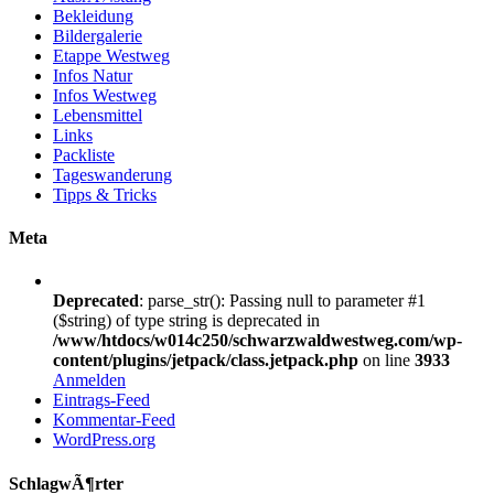
Bekleidung
Bildergalerie
Etappe Westweg
Infos Natur
Infos Westweg
Lebensmittel
Links
Packliste
Tageswanderung
Tipps & Tricks
Meta
Deprecated
: parse_str(): Passing null to parameter #1
($string) of type string is deprecated in
/www/htdocs/w014c250/schwarzwaldwestweg.com/wp-
content/plugins/jetpack/class.jetpack.php
on line
3933
Anmelden
Eintrags-Feed
Kommentar-Feed
WordPress.org
SchlagwÃ¶rter