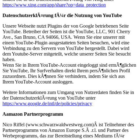
https://www.xing.com/app/share?op=data_protection
DatenschutzerklÃ¤rung fÃ¼r die Nutzung von YouTube
Unsere Webseite nutzt Plugins der von Google betriebenen Seite
YouTube. Betreiber der Seiten ist die YouTube, LLC, 901 Cherry
Ave., San Bruno, CA 94066, USA. Wenn Sie eine unserer mit
einem YouTube-Plugin ausgestatteten Seiten besuchen, wird eine
Verbindung zu den Servern von YouTube hergestellt. Dabei wird
dem Youtube-Server mitgeteilt, welche unserer Seiten Sie besucht
haben.
Wenn Sie in Ihrem YouTube-Account eingeloggt sind ermÃ¶glichen
Sie YouTube, Ihr Surfverhalten direkt Ihrem persÃ¶nlichen Profil
zuzuordnen. Dies kÃ¶nnen Sie verhindern, indem Sie sich aus
Ihrem YouTube-Account ausloggen.
Weitere Informationen zum Umgang von Nutzerdaten finden Sie in
der DatenschutzerklÃ¤rung von YouTube unter
https://www.google.de/intl/de/policies/privacy
Aamazon Partnerprogramm
Nico Riffel (www.schwarzwaldwestweg.com)Â ist Teilnehmer des
Partnerprogramms von Amazon Europe S.Ã .r.l. und Partner des
Werbeprogramms, das zur Bereitstellung eines Mediums fÃ¼r