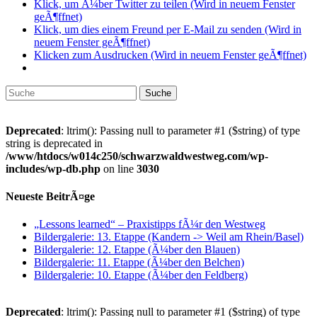
Klick, um Ã¼ber Twitter zu teilen (Wird in neuem Fenster
geÃ¶ffnet)
Klick, um dies einem Freund per E-Mail zu senden (Wird in
neuem Fenster geÃ¶ffnet)
Klicken zum Ausdrucken (Wird in neuem Fenster geÃ¶ffnet)
Suche
nach:
Deprecated
: ltrim(): Passing null to parameter #1 ($string) of type
string is deprecated in
/www/htdocs/w014c250/schwarzwaldwestweg.com/wp-
includes/wp-db.php
on line
3030
Neueste BeitrÃ¤ge
„Lessons learned“ – Praxistipps fÃ¼r den Westweg
Bildergalerie: 13. Etappe (Kandern -> Weil am Rhein/Basel)
Bildergalerie: 12. Etappe (Ã¼ber den Blauen)
Bildergalerie: 11. Etappe (Ã¼ber den Belchen)
Bildergalerie: 10. Etappe (Ã¼ber den Feldberg)
Deprecated
: ltrim(): Passing null to parameter #1 ($string) of type