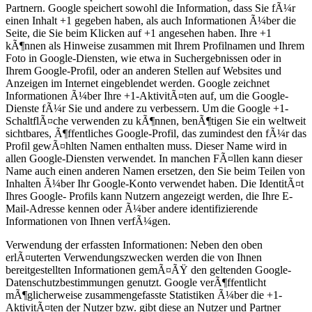
Partnern. Google speichert sowohl die Information, dass Sie fÃ¼r
einen Inhalt +1 gegeben haben, als auch Informationen Ã¼ber die
Seite, die Sie beim Klicken auf +1 angesehen haben. Ihre +1
kÃ¶nnen als Hinweise zusammen mit Ihrem Profilnamen und Ihrem
Foto in Google-Diensten, wie etwa in Suchergebnissen oder in
Ihrem Google-Profil, oder an anderen Stellen auf Websites und
Anzeigen im Internet eingeblendet werden. Google zeichnet
Informationen Ã¼ber Ihre +1-AktivitÃ¤ten auf, um die Google-
Dienste fÃ¼r Sie und andere zu verbessern. Um die Google +1-
SchaltflÃ¤che verwenden zu kÃ¶nnen, benÃ¶tigen Sie ein weltweit
sichtbares, Ã¶ffentliches Google-Profil, das zumindest den fÃ¼r das
Profil gewÃ¤hlten Namen enthalten muss. Dieser Name wird in
allen Google-Diensten verwendet. In manchen FÃ¤llen kann dieser
Name auch einen anderen Namen ersetzen, den Sie beim Teilen von
Inhalten Ã¼ber Ihr Google-Konto verwendet haben. Die IdentitÃ¤t
Ihres Google- Profils kann Nutzern angezeigt werden, die Ihre E-
Mail-Adresse kennen oder Ã¼ber andere identifizierende
Informationen von Ihnen verfÃ¼gen.
Verwendung der erfassten Informationen: Neben den oben
erlÃ¤uterten Verwendungszwecken werden die von Ihnen
bereitgestellten Informationen gemÃ¤ÃŸ den geltenden Google-
Datenschutzbestimmungen genutzt. Google verÃ¶ffentlicht
mÃ¶glicherweise zusammengefasste Statistiken Ã¼ber die +1-
AktivitÃ¤ten der Nutzer bzw. gibt diese an Nutzer und Partner