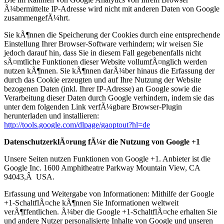
Ã¼bermittelte IP-Adresse wird nicht mit anderen Daten von Google
zusammengefÃ¼hrt.
Sie kÃ¶nnen die Speicherung der Cookies durch eine entsprechende
Einstellung Ihrer Browser-Software verhindern; wir weisen Sie
jedoch darauf hin, dass Sie in diesem Fall gegebenenfalls nicht
sÃ¤mtliche Funktionen dieser Website vollumfÃ¤nglich werden
nutzen kÃ¶nnen. Sie kÃ¶nnen darÃ¼ber hinaus die Erfassung der
durch das Cookie erzeugten und auf Ihre Nutzung der Website
bezogenen Daten (inkl. Ihrer IP-Adresse) an Google sowie die
Verarbeitung dieser Daten durch Google verhindern, indem sie das
unter dem folgenden Link verfÃ¼gbare Browser-Plugin
herunterladen und installieren:
http://tools.google.com/dlpage/gaoptout?hl=de
DatenschutzerklÃ¤rung fÃ¼r die Nutzung von Google +1
Unsere Seiten nutzen Funktionen von Google +1. Anbieter ist die
Google Inc. 1600 Amphitheatre Parkway Mountain View, CA
94043,Â USA.
Erfassung und Weitergabe von Informationen: Mithilfe der Google
+1-SchaltflÃ¤che kÃ¶nnen Sie Informationen weltweit
verÃ¶ffentlichen. Ã¼ber die Google +1-SchaltflÃ¤che erhalten Sie
und andere Nutzer personalisierte Inhalte von Google und unseren