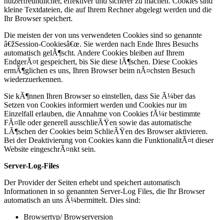
nutzerfreundlicher, effektiver und sicherer zu machen. Cookies sind
kleine Textdateien, die auf Ihrem Rechner abgelegt werden und die
Ihr Browser speichert.
Die meisten der von uns verwendeten Cookies sind so genannte
â€žSession-Cookiesâ€œ. Sie werden nach Ende Ihres Besuchs
automatisch gelÃ¶scht. Andere Cookies bleiben auf Ihrem
EndgerÃ¤t gespeichert, bis Sie diese lÃ¶schen. Diese Cookies
ermÃ¶glichen es uns, Ihren Browser beim nÃ¤chsten Besuch
wiederzuerkennen.
Sie kÃ¶nnen Ihren Browser so einstellen, dass Sie Ã¼ber das
Setzen von Cookies informiert werden und Cookies nur im
Einzelfall erlauben, die Annahme von Cookies fÃ¼r bestimmte
FÃ¤lle oder generell ausschlieÃŸen sowie das automatische
LÃ¶schen der Cookies beim SchlieÃŸen des Browser aktivieren.
Bei der Deaktivierung von Cookies kann die FunktionalitÃ¤t dieser
Website eingeschrÃ¤nkt sein.
Server-Log-Files
Der Provider der Seiten erhebt und speichert automatisch
Informationen in so genannten Server-Log Files, die Ihr Browser
automatisch an uns Ã¼bermittelt. Dies sind:
Browsertyp/ Browserversion