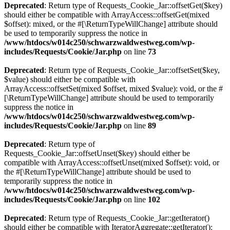
Deprecated
: Return type of Requests_Cookie_Jar::offsetGet($key)
should either be compatible with ArrayAccess::offsetGet(mixed
$offset): mixed, or the #[\ReturnTypeWillChange] attribute should
be used to temporarily suppress the notice in
/www/htdocs/w014c250/schwarzwaldwestweg.com/wp-
includes/Requests/Cookie/Jar.php
on line
73
Deprecated
: Return type of Requests_Cookie_Jar::offsetSet($key,
$value) should either be compatible with
ArrayAccess::offsetSet(mixed $offset, mixed $value): void, or the #
[\ReturnTypeWillChange] attribute should be used to temporarily
suppress the notice in
/www/htdocs/w014c250/schwarzwaldwestweg.com/wp-
includes/Requests/Cookie/Jar.php
on line
89
Deprecated
: Return type of
Requests_Cookie_Jar::offsetUnset($key) should either be
compatible with ArrayAccess::offsetUnset(mixed $offset): void, or
the #[\ReturnTypeWillChange] attribute should be used to
temporarily suppress the notice in
/www/htdocs/w014c250/schwarzwaldwestweg.com/wp-
includes/Requests/Cookie/Jar.php
on line
102
Deprecated
: Return type of Requests_Cookie_Jar::getIterator()
should either be compatible with IteratorAggregate::getIterator():