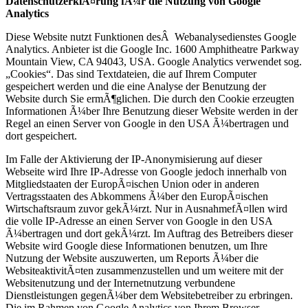
DatenschutzerklÃ¤rung fÃ¼r die Nutzung von Google
Analytics
Diese Website nutzt Funktionen desÂ Webanalysedienstes Google
Analytics. Anbieter ist die Google Inc. 1600 Amphitheatre Parkway
Mountain View, CA 94043, USA. Google Analytics verwendet sog.
„Cookies“. Das sind Textdateien, die auf Ihrem Computer
gespeichert werden und die eine Analyse der Benutzung der
Website durch Sie ermÃ¶glichen. Die durch den Cookie erzeugten
Informationen Ã¼ber Ihre Benutzung dieser Website werden in der
Regel an einen Server von Google in den USA Ã¼bertragen und
dort gespeichert.
Im Falle der Aktivierung der IP-Anonymisierung auf dieser
Webseite wird Ihre IP-Adresse von Google jedoch innerhalb von
Mitgliedstaaten der EuropÃ¤ischen Union oder in anderen
Vertragsstaaten des Abkommens Ã¼ber den EuropÃ¤ischen
Wirtschaftsraum zuvor gekÃ¼rzt. Nur in AusnahmefÃ¤llen wird
die volle IP-Adresse an einen Server von Google in den USA
Ã¼bertragen und dort gekÃ¼rzt. Im Auftrag des Betreibers dieser
Website wird Google diese Informationen benutzen, um Ihre
Nutzung der Website auszuwerten, um Reports Ã¼ber die
WebsiteaktivitÃ¤ten zusammenzustellen und um weitere mit der
Websitenutzung und der Internetnutzung verbundene
Dienstleistungen gegenÃ¼ber dem Websitebetreiber zu erbringen.
Die im Rahmen von Google Analytics von Ihrem Browser