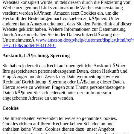
Websites konzipiert wurde, mittels dessen durch die Platzierung von
Werbeanzeigen und Links zu amazon.de Werbekostenerstattung
verdient werden kÃ¶nnen. Amazon setzt Cookies ein, um die
Herkunft der Bestellungen nachvollziehen zu kÃ¶nnen. Unter
anderem kann Amazon erkennen, dass Sie den Partnerlink auf dieser
Website geklickt haben. Weitere Informationen zur Datennutzung
durch Amazon erhalten Sie in der DatenschutzerklÃ¤rung des
Unternehmens:Â
www.amazon.de/gp/help/customer/display.html/ref=
ie=UTF8&nodeId=3312401
Auskunft, LÃ¶schung, Sperrung
Sie haben jederzeit das Recht auf unentgeltliche Auskunft Ã¼ber
Ihre gespeicherten personenbezogenen Daten, deren Herkunft und
EmpfÃ¤nger und den Zweck der Datenverarbeitung sowie ein
Recht auf Berichtigung, Sperrung oder LÃ¶schung dieser Daten.
Hierzu sowie zu weiteren Fragen zum Thema personenbezogene
Daten kÃ¶nnen Sie sich jederzeit unter der im Impressum
angegebenen Adresse an uns wenden.
Cookies
Die Internetseiten verwenden teilweise so genannte Cookies.
Cookies richten auf Ihrem Rechner keinen Schaden an und
enthalten keine Viren. Cookies dienen dazu, unser Angebot