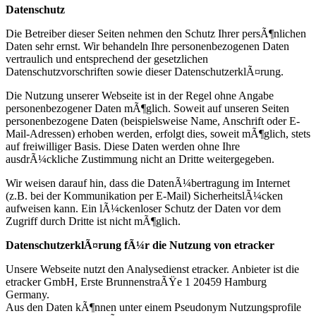
Datenschutz
Die Betreiber dieser Seiten nehmen den Schutz Ihrer persÃ¶nlichen
Daten sehr ernst. Wir behandeln Ihre personenbezogenen Daten
vertraulich und entsprechend der gesetzlichen
Datenschutzvorschriften sowie dieser DatenschutzerklÃ¤rung.
Die Nutzung unserer Webseite ist in der Regel ohne Angabe
personenbezogener Daten mÃ¶glich. Soweit auf unseren Seiten
personenbezogene Daten (beispielsweise Name, Anschrift oder E-
Mail-Adressen) erhoben werden, erfolgt dies, soweit mÃ¶glich, stets
auf freiwilliger Basis. Diese Daten werden ohne Ihre
ausdrÃ¼ckliche Zustimmung nicht an Dritte weitergegeben.
Wir weisen darauf hin, dass die DatenÃ¼bertragung im Internet
(z.B. bei der Kommunikation per E-Mail) SicherheitslÃ¼cken
aufweisen kann. Ein lÃ¼ckenloser Schutz der Daten vor dem
Zugriff durch Dritte ist nicht mÃ¶glich.
DatenschutzerklÃ¤rung fÃ¼r die Nutzung von etracker
Unsere Webseite nutzt den Analysedienst etracker. Anbieter ist die
etracker GmbH, Erste BrunnenstraÃŸe 1 20459 Hamburg
Germany.
Aus den Daten kÃ¶nnen unter einem Pseudonym Nutzungsprofile