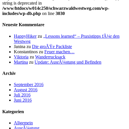
string is deprecated in
/www/htdocs/w014c250/schwarzwaldwestweg.com/wp-
includes/wp-db.php
on line
3030
Neueste Kommentare
HappyHiker
zu
„Lessons learned“ – Praxistipps fÃ¼r den
Westweg
Janina
zu
Die groÃŸe Packliste
Konstantinos
zu
Feuer machen…
Viktoria
zu
Wanderrucksack
Martina
zu
Update: AusrÃ¼stung und Befinden
Archiv
September 2016
August 2016
Juli 2016
Juni 2016
Kategorien
Allgemein
AusrÃ¼stung