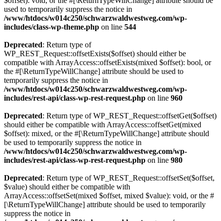
$offset): void, or the #[\ReturnTypeWillChange] attribute should be
used to temporarily suppress the notice in
/www/htdocs/w014c250/schwarzwaldwestweg.com/wp-
includes/class-wp-theme.php
on line
544
Deprecated
: Return type of
WP_REST_Request::offsetExists($offset) should either be
compatible with ArrayAccess::offsetExists(mixed $offset): bool, or
the #[\ReturnTypeWillChange] attribute should be used to
temporarily suppress the notice in
/www/htdocs/w014c250/schwarzwaldwestweg.com/wp-
includes/rest-api/class-wp-rest-request.php
on line
960
Deprecated
: Return type of WP_REST_Request::offsetGet($offset)
should either be compatible with ArrayAccess::offsetGet(mixed
$offset): mixed, or the #[\ReturnTypeWillChange] attribute should
be used to temporarily suppress the notice in
/www/htdocs/w014c250/schwarzwaldwestweg.com/wp-
includes/rest-api/class-wp-rest-request.php
on line
980
Deprecated
: Return type of WP_REST_Request::offsetSet($offset,
$value) should either be compatible with
ArrayAccess::offsetSet(mixed $offset, mixed $value): void, or the #
[\ReturnTypeWillChange] attribute should be used to temporarily
suppress the notice in