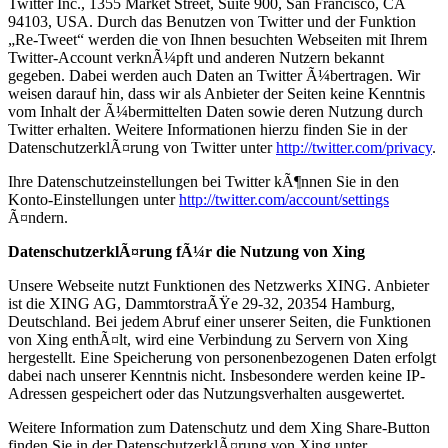
Twitter Inc., 1355 Market Street, Suite 900, San Francisco, CA
94103, USA. Durch das Benutzen von Twitter und der Funktion
„Re-Tweet“ werden die von Ihnen besuchten Webseiten mit Ihrem
Twitter-Account verknÃ¼pft und anderen Nutzern bekannt
gegeben. Dabei werden auch Daten an Twitter Ã¼bertragen. Wir
weisen darauf hin, dass wir als Anbieter der Seiten keine Kenntnis
vom Inhalt der Ã¼bermittelten Daten sowie deren Nutzung durch
Twitter erhalten. Weitere Informationen hierzu finden Sie in der
DatenschutzerklÃ¤rung von Twitter unter
http://twitter.com/privacy
.
Ihre Datenschutzeinstellungen bei Twitter kÃ¶nnen Sie in den
Konto-Einstellungen unter
http://twitter.com/account/settings
Ã¤ndern.
DatenschutzerklÃ¤rung fÃ¼r die Nutzung von Xing
Unsere Webseite nutzt Funktionen des Netzwerks XING. Anbieter
ist die XING AG, DammtorstraÃŸe 29-32, 20354 Hamburg,
Deutschland. Bei jedem Abruf einer unserer Seiten, die Funktionen
von Xing enthÃ¤lt, wird eine Verbindung zu Servern von Xing
hergestellt. Eine Speicherung von personenbezogenen Daten erfolgt
dabei nach unserer Kenntnis nicht. Insbesondere werden keine IP-
Adressen gespeichert oder das Nutzungsverhalten ausgewertet.
Weitere Information zum Datenschutz und dem Xing Share-Button
finden Sie in der DatenschutzerklÃ¤rung von Xing unter