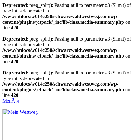
Deprecated
: preg_split(): Passing null to parameter #3 ($limit) of
type int is deprecated in
/www/htdocs/w014c250/schwarzwaldwestweg.com/wp-
content/plugins/jetpack/_inc/lib/class.media-summary.php
on
line
420
Deprecated
: preg_split(): Passing null to parameter #3 ($limit) of
type int is deprecated in
/www/htdocs/w014c250/schwarzwaldwestweg.com/wp-
content/plugins/jetpack/_inc/lib/class.media-summary.php
on
line
420
Deprecated
: preg_split(): Passing null to parameter #3 ($limit) of
type int is deprecated in
/www/htdocs/w014c250/schwarzwaldwestweg.com/wp-
content/plugins/jetpack/_inc/lib/class.media-summary.php
on
line
420
MenÃ¼
Mein Westweg
...Nico Riffel wandert