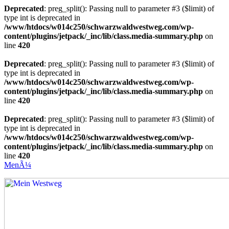
Deprecated
: preg_split(): Passing null to parameter #3 ($limit) of
type int is deprecated in
/www/htdocs/w014c250/schwarzwaldwestweg.com/wp-
content/plugins/jetpack/_inc/lib/class.media-summary.php
on
line
420
Deprecated
: preg_split(): Passing null to parameter #3 ($limit) of
type int is deprecated in
/www/htdocs/w014c250/schwarzwaldwestweg.com/wp-
content/plugins/jetpack/_inc/lib/class.media-summary.php
on
line
420
Deprecated
: preg_split(): Passing null to parameter #3 ($limit) of
type int is deprecated in
/www/htdocs/w014c250/schwarzwaldwestweg.com/wp-
content/plugins/jetpack/_inc/lib/class.media-summary.php
on
line
420
MenÃ¼
Mein Westweg
...Nico Riffel wandert