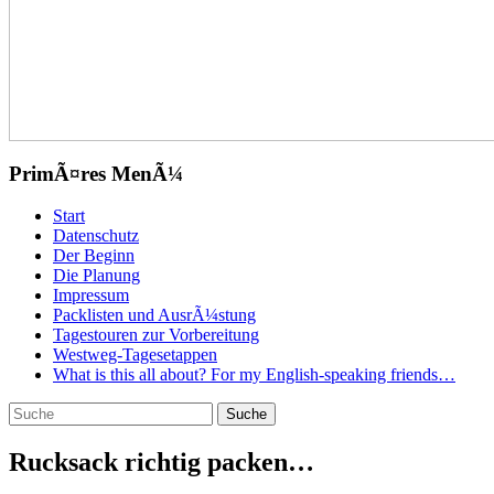
PrimÃ¤res MenÃ¼
Zum
Start
Inhalt
Datenschutz
springen
Der Beginn
Die Planung
Impressum
Packlisten und AusrÃ¼stung
Tagestouren zur Vorbereitung
Westweg-Tagesetappen
What is this all about? For my English-speaking friends…
Suchen
Suche
nach:
Rucksack richtig packen…