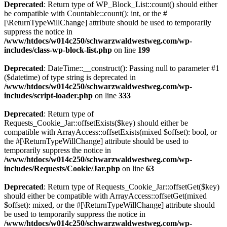
Deprecated
: Return type of WP_Block_List::count() should either
be compatible with Countable::count(): int, or the #
[\ReturnTypeWillChange] attribute should be used to temporarily
suppress the notice in
/www/htdocs/w014c250/schwarzwaldwestweg.com/wp-
includes/class-wp-block-list.php
on line
199
Deprecated
: DateTime::__construct(): Passing null to parameter #1
($datetime) of type string is deprecated in
/www/htdocs/w014c250/schwarzwaldwestweg.com/wp-
includes/script-loader.php
on line
333
Deprecated
: Return type of
Requests_Cookie_Jar::offsetExists($key) should either be
compatible with ArrayAccess::offsetExists(mixed $offset): bool, or
the #[\ReturnTypeWillChange] attribute should be used to
temporarily suppress the notice in
/www/htdocs/w014c250/schwarzwaldwestweg.com/wp-
includes/Requests/Cookie/Jar.php
on line
63
Deprecated
: Return type of Requests_Cookie_Jar::offsetGet($key)
should either be compatible with ArrayAccess::offsetGet(mixed
$offset): mixed, or the #[\ReturnTypeWillChange] attribute should
be used to temporarily suppress the notice in
/www/htdocs/w014c250/schwarzwaldwestweg.com/wp-