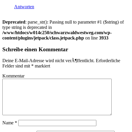
Antworten
Deprecated
: parse_str(): Passing null to parameter #1 ($string) of
type string is deprecated in
/www/htdocs/w014c250/schwarzwaldwestweg.com/wp-
content/plugins/jetpack/class.jetpack.php
on line
3933
Schreibe einen Kommentar
Deine E-Mail-Adresse wird nicht verÃ¶ffentlicht.
Erforderliche
Felder sind mit
*
markiert
Kommentar
Name
*