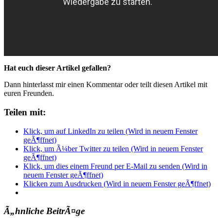
Hat euch dieser Artikel gefallen?
Dann hinterlasst mir einen Kommentar oder teilt diesen Artikel mit
euren Freunden.
Teilen mit:
Klick, um auf LinkedIn zu teilen (Wird in neuem Fenster
geÃ¶ffnet)
Klick, um Ã¼ber Twitter zu teilen (Wird in neuem Fenster
geÃ¶ffnet)
Klick, um dies einem Freund per E-Mail zu senden (Wird in
neuem Fenster geÃ¶ffnet)
Klicken zum Ausdrucken (Wird in neuem Fenster geÃ¶ffnet)
Ã„hnliche BeitrÃ¤ge