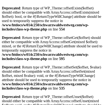
Deprecated
: Return type of WP_Theme::offsetExists($offset)
should either be compatible with ArrayAccess::offsetExists(mixed
$offset): bool, or the #[\ReturnTypeWillChange] attribute should be
used to temporarily suppress the notice in
/www/htdocs/w014c250/schwarzwaldwestweg.com/wp-
includes/class-wp-theme.php
on line
554
Deprecated
: Return type of WP_Theme::offsetGet($offset) should
either be compatible with ArrayAccess::offsetGet(mixed $offset):
mixed, or the #[\ReturnTypeWillChange] attribute should be used to
temporarily suppress the notice in
/www/htdocs/w014c250/schwarzwaldwestweg.com/wp-
includes/class-wp-theme.php
on line
595
Deprecated
: Return type of WP_Theme::offsetSet($offset, $value)
should either be compatible with ArrayAccess::offsetSet(mixed
$offset, mixed $value): void, or the #[\ReturnTypeWillChange]
attribute should be used to temporarily suppress the notice in
/www/htdocs/w014c250/schwarzwaldwestweg.com/wp-
includes/class-wp-theme.php
on line
535
Deprecated
: Return type of WP_Theme::offsetUnset($offset)
should either be compatible with ArrayAccess::offsetUnset(mixed