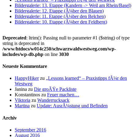
Bildergalerie: 13. Etappe (Kandern -> Weil am Rhein/Basel)
Bildergalerie: 12. Etappe (Ã¼ber den Blauen)
Bildergalerie: 11. Etappe (Ã¼ber den Belchen)
Bildergalerie: 10. Etappe (Ã¼ber den Feldberg)
Deprecated
: ltrim(): Passing null to parameter #1 ($string) of type
string is deprecated in
/www/htdocs/w014c250/schwarzwaldwestweg.com/wp-
includes/wp-db.php
on line
3030
Neueste Kommentare
HappyHiker
zu
„Lessons learned“ – Praxistipps fÃ¼r den
Westweg
Janina
zu
Die groÃŸe Packliste
Konstantinos
zu
Feuer machen…
Viktoria
zu
Wanderrucksack
Martina
zu
Update: AusrÃ¼stung und Befinden
Archiv
September 2016
August 2016