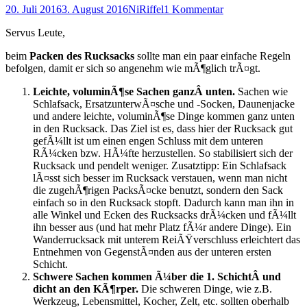
Posted
Autor
20. Juli 2016
3. August 2016
NiRiffel
1 Kommentar
on
Servus Leute,
beim
Packen des Rucksacks
sollte man ein paar einfache Regeln
befolgen, damit er sich so angenehm wie mÃ¶glich trÃ¤gt.
Leichte, voluminÃ¶se Sachen ganzÂ unten.
Sachen wie
Schlafsack, ErsatzunterwÃ¤sche und -Socken, Daunenjacke
und andere leichte, voluminÃ¶se Dinge kommen ganz unten
in den Rucksack. Das Ziel ist es, dass hier der Rucksack gut
gefÃ¼llt ist um einen engen Schluss mit dem unteren
RÃ¼cken bzw. HÃ¼fte herzustellen. So stabilisiert sich der
Rucksack und pendelt weniger. Zusatztipp: Ein Schlafsack
lÃ¤sst sich besser im Rucksack verstauen, wenn man nicht
die zugehÃ¶rigen PacksÃ¤cke benutzt, sondern den Sack
einfach so in den Rucksack stopft. Dadurch kann man ihn in
alle Winkel und Ecken des Rucksacks drÃ¼cken und fÃ¼llt
ihn besser aus (und hat mehr Platz fÃ¼r andere Dinge). Ein
Wanderrucksack mit unterem ReiÃŸverschluss erleichtert das
Entnehmen von GegenstÃ¤nden aus der unteren ersten
Schicht.
Schwere Sachen kommen Ã¼ber die 1. SchichtÂ und
dicht an den KÃ¶rper.
Die schweren Dinge, wie z.B.
Werkzeug, Lebensmittel, Kocher, Zelt, etc. sollten oberhalb