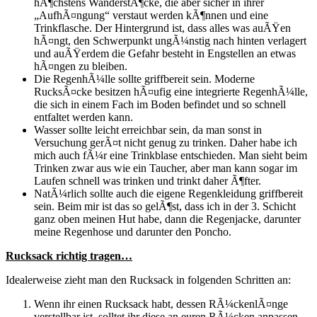
hÃ¶chstens WanderstÃ¶cke, die aber sicher in ihrer
„AufhÃ¤ngung“ verstaut werden kÃ¶nnen und eine
Trinkflasche. Der Hintergrund ist, dass alles was auÃŸen
hÃ¤ngt, den Schwerpunkt ungÃ¼nstig nach hinten verlagert
und auÃŸerdem die Gefahr besteht in Engstellen an etwas
hÃ¤ngen zu bleiben.
Die RegenhÃ¼lle sollte griffbereit sein. Moderne
RucksÃ¤cke besitzen hÃ¤ufig eine integrierte RegenhÃ¼lle,
die sich in einem Fach im Boden befindet und so schnell
entfaltet werden kann.
Wasser sollte leicht erreichbar sein, da man sonst in
Versuchung gerÃ¤t nicht genug zu trinken. Daher habe ich
mich auch fÃ¼r eine Trinkblase entschieden. Man sieht beim
Trinken zwar aus wie ein Taucher, aber man kann sogar im
Laufen schnell was trinken und trinkt daher Ã¶fter.
NatÃ¼rlich sollte auch die eigene Regenkleidung griffbereit
sein. Beim mir ist das so gelÃ¶st, dass ich in der 3. Schicht
ganz oben meinen Hut habe, dann die Regenjacke, darunter
meine Regenhose und darunter den Poncho.
Rucksack richtig tragen…
Idealerweise zieht man den Rucksack in folgenden Schritten an:
Wenn ihr einen Rucksack habt, dessen RÃ¼ckenlÃ¤nge
verstellbar ist, solltet ihr diese an euren RÃ¼cken anpassen.