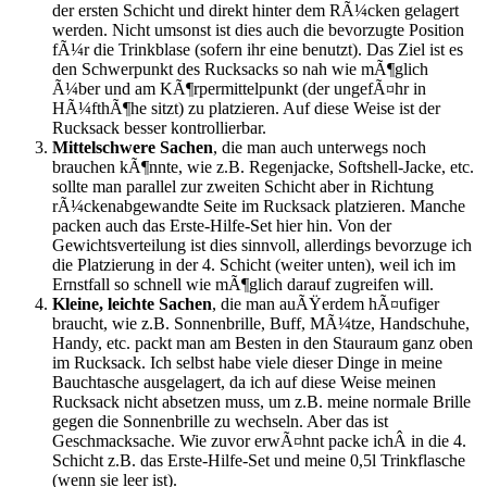
der ersten Schicht und direkt hinter dem RÃ¼cken gelagert
werden. Nicht umsonst ist dies auch die bevorzugte Position
fÃ¼r die Trinkblase (sofern ihr eine benutzt). Das Ziel ist es
den Schwerpunkt des Rucksacks so nah wie mÃ¶glich
Ã¼ber und am KÃ¶rpermittelpunkt (der ungefÃ¤hr in
HÃ¼fthÃ¶he sitzt) zu platzieren. Auf diese Weise ist der
Rucksack besser kontrollierbar.
Mittelschwere Sachen
, die man auch unterwegs noch
brauchen kÃ¶nnte, wie z.B. Regenjacke, Softshell-Jacke, etc.
sollte man parallel zur zweiten Schicht aber in Richtung
rÃ¼ckenabgewandte Seite im Rucksack platzieren. Manche
packen auch das Erste-Hilfe-Set hier hin. Von der
Gewichtsverteilung ist dies sinnvoll, allerdings bevorzuge ich
die Platzierung in der 4. Schicht (weiter unten), weil ich im
Ernstfall so schnell wie mÃ¶glich darauf zugreifen will.
Kleine, leichte Sachen
, die man auÃŸerdem hÃ¤ufiger
braucht, wie z.B. Sonnenbrille, Buff, MÃ¼tze, Handschuhe,
Handy, etc. packt man am Besten in den Stauraum ganz oben
im Rucksack. Ich selbst habe viele dieser Dinge in meine
Bauchtasche ausgelagert, da ich auf diese Weise meinen
Rucksack nicht absetzen muss, um z.B. meine normale Brille
gegen die Sonnenbrille zu wechseln. Aber das ist
Geschmacksache. Wie zuvor erwÃ¤hnt packe ichÂ in die 4.
Schicht z.B. das Erste-Hilfe-Set und meine 0,5l Trinkflasche
(wenn sie leer ist).