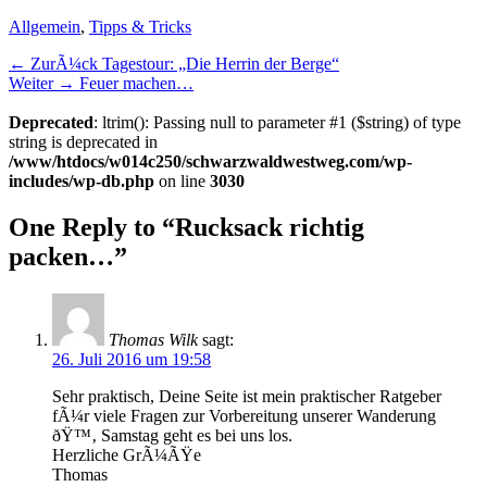
Kategorien
Allgemein
,
Tipps & Tricks
Beitragsnavigation
Vorheriger
← ZurÃ¼ck
Tagestour: „Die Herrin der Berge“
NÃ¤chster
Beitrag:
Weiter →
Feuer machen…
Beitrag:
Deprecated
: ltrim(): Passing null to parameter #1 ($string) of type
string is deprecated in
/www/htdocs/w014c250/schwarzwaldwestweg.com/wp-
includes/wp-db.php
on line
3030
One Reply to “Rucksack richtig
packen…”
Thomas Wilk
sagt:
26. Juli 2016 um 19:58
Sehr praktisch, Deine Seite ist mein praktischer Ratgeber
fÃ¼r viele Fragen zur Vorbereitung unserer Wanderung
ðŸ™‚ Samstag geht es bei uns los.
Herzliche GrÃ¼ÃŸe
Thomas