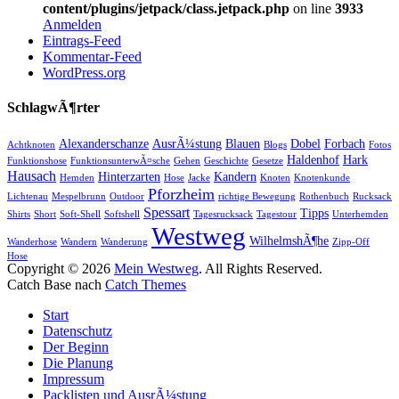
content/plugins/jetpack/class.jetpack.php
on line
3933
Anmelden
Eintrags-Feed
Kommentar-Feed
WordPress.org
SchlagwÃ¶rter
Alexanderschanze
AusrÃ¼stung
Blauen
Dobel
Forbach
Achtknoten
Blogs
Fotos
Haldenhof
Hark
Funktionshose
FunktionsunterwÃ¤sche
Gehen
Geschichte
Gesetze
Hausach
Hinterzarten
Kandern
Hemden
Hose
Jacke
Knoten
Knotenkunde
Pforzheim
Lichtenau
Mespelbrunn
Outdoor
richtige Bewegung
Rothenbuch
Rucksack
Spessart
Tipps
Shirts
Short
Soft-Shell
Softshell
Tagesrucksack
Tagestour
Unterhemden
Westweg
WilhelmshÃ¶he
Wanderhose
Wandern
Wanderung
Zipp-Off
Hose
Copyright © 2026
Mein Westweg
. All Rights Reserved.
Catch Base nach
Catch Themes
Nach
Start
oben
Datenschutz
scrollen
Der Beginn
Die Planung
Impressum
Packlisten und AusrÃ¼stung