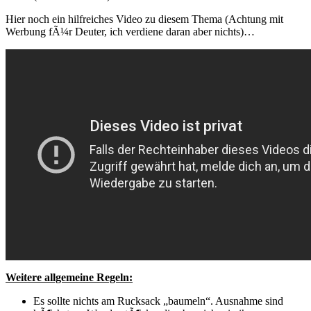
Hier noch ein hilfreiches Video zu diesem Thema (Achtung mit
Werbung fÃ¼r Deuter, ich verdiene daran aber nichts)…
Weitere allgemeine Regeln:
Es sollte nichts am Rucksack „baumeln“. Ausnahme sind