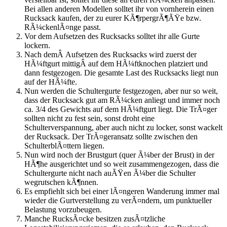
Bei allen anderen Modellen solltet ihr von vornherein einen
Rucksack kaufen, der zu eurer KÃ¶rpergrÃ¶ÃŸe bzw.
RÃ¼ckenlÃ¤nge passt.
Vor dem Aufsetzen des Rucksacks solltet ihr alle Gurte
lockern.
Nach demÂ Aufsetzen des Rucksacks wird zuerst der
HÃ¼ftgurt mittigÂ auf dem HÃ¼ftknochen platziert und
dann festgezogen. Die gesamte Last des Rucksacks liegt nun
auf der HÃ¼fte.
Nun werden die Schultergurte festgezogen, aber nur so weit,
dass der Rucksack gut am RÃ¼cken anliegt und immer noch
ca. 3/4 des Gewichts auf dem HÃ¼ftgurt liegt. Die TrÃ¤ger
sollten nicht zu fest sein, sonst droht eine
Schulterverspannung, aber auch nicht zu locker, sonst wackelt
der Rucksack. Der TrÃ¤geransatz sollte zwischen den
SchulterblÃ¤ttern liegen.
Nun wird noch der Brustgurt (quer Ã¼ber der Brust) in der
HÃ¶he ausgerichtet und so weit zusammengezogen, dass die
Schultergurte nicht nach auÃŸen Ã¼ber die Schulter
wegrutschen kÃ¶nnen.
Es empfiehlt sich bei einer lÃ¤ngeren Wanderung immer mal
wieder die Gurtverstellung zu verÃ¤ndern, um punktueller
Belastung vorzubeugen.
Manche RucksÃ¤cke besitzen zusÃ¤tzliche