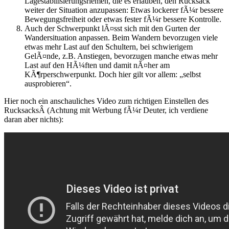
Lagestabilisierungsriemen, die es erlauben, den Rucksack
weiter der Situation anzupassen: Etwas lockerer fÃ¼r bessere
Bewegungsfreiheit oder etwas fester fÃ¼r bessere Kontrolle.
Auch der Schwerpunkt lÃ¤sst sich mit den Gurten der
Wandersituation anpassen. Beim Wandern bevorzugen viele
etwas mehr Last auf den Schultern, bei schwierigem
GelÃ¤nde, z.B. Anstiegen, bevorzugen manche etwas mehr
Last auf den HÃ¼ften und damit nÃ¤her am
KÃ¶rperschwerpunkt. Doch hier gilt vor allem: „selbst
ausprobieren“.
Hier noch ein anschauliches Video zum richtigen Einstellen des
RucksacksÂ (Achtung mit Werbung fÃ¼r Deuter, ich verdiene
daran aber nichts):