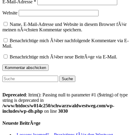
E-Mail-Adresse
*
Website
Name, E-Mail-Adresse und Website in diesem Browser fÃ¼r
meinen nÃ¤chsten Kommentar speichern.
Benachrichtige mich Ã¼ber nachfolgende Kommentare via E-
Mail.
Benachrichtige mich Ã¼ber neue BeitrÃ¤ge via E-Mail.
Suche
nach:
Deprecated
: ltrim(): Passing null to parameter #1 ($string) of type
string is deprecated in
/www/htdocs/w014c250/schwarzwaldwestweg.com/wp-
includes/wp-db.php
on line
3030
Neueste BeitrÃ¤ge
„Lessons learned“ – Praxistipps fÃ¼r den Westweg