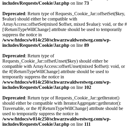
includes/Requests/Cookie/Jar.php
on line
73
Deprecated
: Return type of Requests_Cookie_Jar::offsetSet($key,
$value) should either be compatible with
ArrayAccess::offsetSet(mixed $offset, mixed $value): void, or the #
[\ReturnTypeWillChange] attribute should be used to temporarily
suppress the notice in
/www/htdocs/w014c250/schwarzwaldwestweg.com/wp-
includes/Requests/Cookie/Jar.php
on line
89
Deprecated
: Return type of
Requests_Cookie_Jar::offsetUnset($key) should either be
compatible with ArrayAccess::offsetUnset(mixed $offset): void, or
the #[\ReturnTypeWillChange] attribute should be used to
temporarily suppress the notice in
/www/htdocs/w014c250/schwarzwaldwestweg.com/wp-
includes/Requests/Cookie/Jar.php
on line
102
Deprecated
: Return type of Requests_Cookie_Jar::getIterator()
should either be compatible with IteratorAggregate::getIterator():
Traversable, or the #[\ReturnTypeWillChange] attribute should be
used to temporarily suppress the notice in
/www/htdocs/w014c250/schwarzwaldwestweg.com/wp-
includes/Requests/Cookie/Jar.php
on line
111