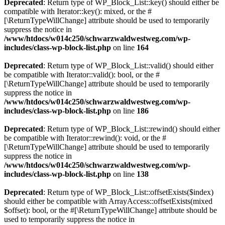
Deprecated
: Return type of WP_Block_List::key() should either be
compatible with Iterator::key(): mixed, or the #
[\ReturnTypeWillChange] attribute should be used to temporarily
suppress the notice in
/www/htdocs/w014c250/schwarzwaldwestweg.com/wp-
includes/class-wp-block-list.php
on line
164
Deprecated
: Return type of WP_Block_List::valid() should either
be compatible with Iterator::valid(): bool, or the #
[\ReturnTypeWillChange] attribute should be used to temporarily
suppress the notice in
/www/htdocs/w014c250/schwarzwaldwestweg.com/wp-
includes/class-wp-block-list.php
on line
186
Deprecated
: Return type of WP_Block_List::rewind() should either
be compatible with Iterator::rewind(): void, or the #
[\ReturnTypeWillChange] attribute should be used to temporarily
suppress the notice in
/www/htdocs/w014c250/schwarzwaldwestweg.com/wp-
includes/class-wp-block-list.php
on line
138
Deprecated
: Return type of WP_Block_List::offsetExists($index)
should either be compatible with ArrayAccess::offsetExists(mixed
$offset): bool, or the #[\ReturnTypeWillChange] attribute should be
used to temporarily suppress the notice in