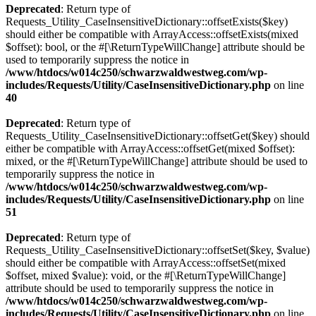
Deprecated
: Return type of
Requests_Utility_CaseInsensitiveDictionary::offsetExists($key)
should either be compatible with ArrayAccess::offsetExists(mixed
$offset): bool, or the #[\ReturnTypeWillChange] attribute should be
used to temporarily suppress the notice in
/www/htdocs/w014c250/schwarzwaldwestweg.com/wp-
includes/Requests/Utility/CaseInsensitiveDictionary.php
on line
40
Deprecated
: Return type of
Requests_Utility_CaseInsensitiveDictionary::offsetGet($key) should
either be compatible with ArrayAccess::offsetGet(mixed $offset):
mixed, or the #[\ReturnTypeWillChange] attribute should be used to
temporarily suppress the notice in
/www/htdocs/w014c250/schwarzwaldwestweg.com/wp-
includes/Requests/Utility/CaseInsensitiveDictionary.php
on line
51
Deprecated
: Return type of
Requests_Utility_CaseInsensitiveDictionary::offsetSet($key, $value)
should either be compatible with ArrayAccess::offsetSet(mixed
$offset, mixed $value): void, or the #[\ReturnTypeWillChange]
attribute should be used to temporarily suppress the notice in
/www/htdocs/w014c250/schwarzwaldwestweg.com/wp-
includes/Requests/Utility/CaseInsensitiveDictionary.php
on line