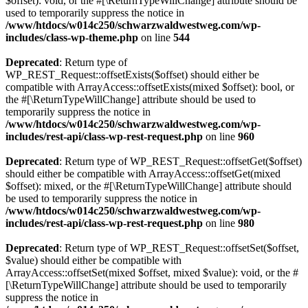
$offset): void, or the #[\ReturnTypeWillChange] attribute should be
used to temporarily suppress the notice in
/www/htdocs/w014c250/schwarzwaldwestweg.com/wp-
includes/class-wp-theme.php
on line
544
Deprecated
: Return type of
WP_REST_Request::offsetExists($offset) should either be
compatible with ArrayAccess::offsetExists(mixed $offset): bool, or
the #[\ReturnTypeWillChange] attribute should be used to
temporarily suppress the notice in
/www/htdocs/w014c250/schwarzwaldwestweg.com/wp-
includes/rest-api/class-wp-rest-request.php
on line
960
Deprecated
: Return type of WP_REST_Request::offsetGet($offset)
should either be compatible with ArrayAccess::offsetGet(mixed
$offset): mixed, or the #[\ReturnTypeWillChange] attribute should
be used to temporarily suppress the notice in
/www/htdocs/w014c250/schwarzwaldwestweg.com/wp-
includes/rest-api/class-wp-rest-request.php
on line
980
Deprecated
: Return type of WP_REST_Request::offsetSet($offset,
$value) should either be compatible with
ArrayAccess::offsetSet(mixed $offset, mixed $value): void, or the #
[\ReturnTypeWillChange] attribute should be used to temporarily
suppress the notice in