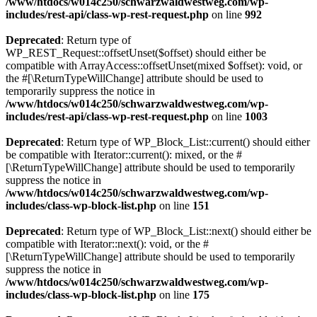
/www/htdocs/w014c250/schwarzwaldwestweg.com/wp-
includes/rest-api/class-wp-rest-request.php
on line
992
Deprecated
: Return type of
WP_REST_Request::offsetUnset($offset) should either be
compatible with ArrayAccess::offsetUnset(mixed $offset): void, or
the #[\ReturnTypeWillChange] attribute should be used to
temporarily suppress the notice in
/www/htdocs/w014c250/schwarzwaldwestweg.com/wp-
includes/rest-api/class-wp-rest-request.php
on line
1003
Deprecated
: Return type of WP_Block_List::current() should either
be compatible with Iterator::current(): mixed, or the #
[\ReturnTypeWillChange] attribute should be used to temporarily
suppress the notice in
/www/htdocs/w014c250/schwarzwaldwestweg.com/wp-
includes/class-wp-block-list.php
on line
151
Deprecated
: Return type of WP_Block_List::next() should either be
compatible with Iterator::next(): void, or the #
[\ReturnTypeWillChange] attribute should be used to temporarily
suppress the notice in
/www/htdocs/w014c250/schwarzwaldwestweg.com/wp-
includes/class-wp-block-list.php
on line
175