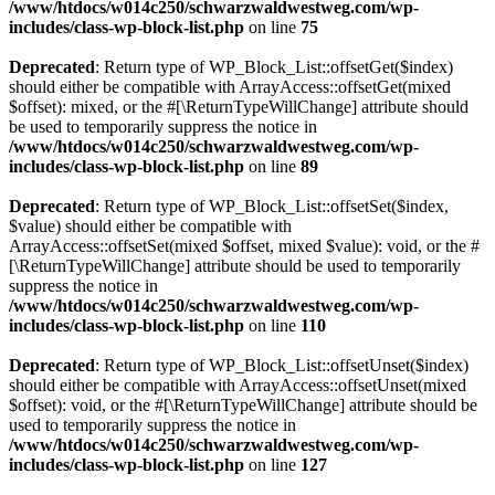
/www/htdocs/w014c250/schwarzwaldwestweg.com/wp-
includes/class-wp-block-list.php
on line
75
Deprecated
: Return type of WP_Block_List::offsetGet($index)
should either be compatible with ArrayAccess::offsetGet(mixed
$offset): mixed, or the #[\ReturnTypeWillChange] attribute should
be used to temporarily suppress the notice in
/www/htdocs/w014c250/schwarzwaldwestweg.com/wp-
includes/class-wp-block-list.php
on line
89
Deprecated
: Return type of WP_Block_List::offsetSet($index,
$value) should either be compatible with
ArrayAccess::offsetSet(mixed $offset, mixed $value): void, or the #
[\ReturnTypeWillChange] attribute should be used to temporarily
suppress the notice in
/www/htdocs/w014c250/schwarzwaldwestweg.com/wp-
includes/class-wp-block-list.php
on line
110
Deprecated
: Return type of WP_Block_List::offsetUnset($index)
should either be compatible with ArrayAccess::offsetUnset(mixed
$offset): void, or the #[\ReturnTypeWillChange] attribute should be
used to temporarily suppress the notice in
/www/htdocs/w014c250/schwarzwaldwestweg.com/wp-
includes/class-wp-block-list.php
on line
127