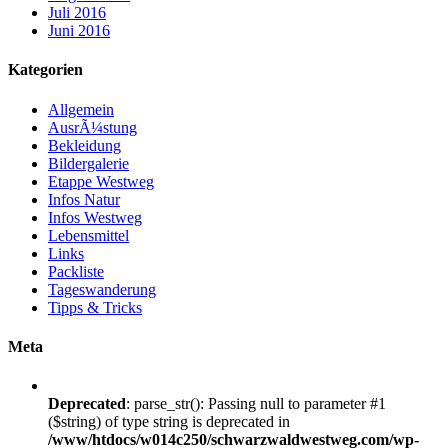
Juli 2016
Juni 2016
Kategorien
Allgemein
AusrÃ¼stung
Bekleidung
Bildergalerie
Etappe Westweg
Infos Natur
Infos Westweg
Lebensmittel
Links
Packliste
Tageswanderung
Tipps & Tricks
Meta
Deprecated
: parse_str(): Passing null to parameter #1
($string) of type string is deprecated in
/www/htdocs/w014c250/schwarzwaldwestweg.com/wp-