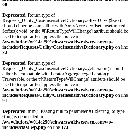
68
Deprecated
: Return type of
Requests_Utility_CaseInsensitiveDictionary::offsetUnset($key)
should either be compatible with ArrayAccess::offsetUnset(mixed
$offset): void, or the #[\ReturnTypeWillChange] attribute should be
used to temporarily suppress the notice in
/www/htdocs/w014c250/schwarzwaldwestweg.com/wp-
includes/Requests/Utility/CaseInsensitiveDictionary.php
on line
82
Deprecated
: Return type of
Requests_Utility_CaseInsensitiveDictionary::getIterator() should
either be compatible with IteratorAggregate::getIterator():
Traversable, or the #[\ReturnTypeWillChange] attribute should be
used to temporarily suppress the notice in
/www/htdocs/w014c250/schwarzwaldwestweg.com/wp-
includes/Requests/Utility/CaseInsensitiveDictionary.php
on line
91
Deprecated
: trim(): Passing null to parameter #1 ($string) of type
string is deprecated in
/www/htdocs/w014c250/schwarzwaldwestweg.com/wp-
includes/class-wp.php
on line
173