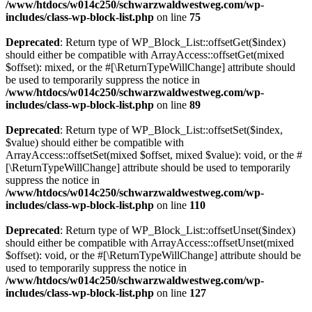
/www/htdocs/w014c250/schwarzwaldwestweg.com/wp-
includes/class-wp-block-list.php
on line
75
Deprecated
: Return type of WP_Block_List::offsetGet($index)
should either be compatible with ArrayAccess::offsetGet(mixed
$offset): mixed, or the #[\ReturnTypeWillChange] attribute should
be used to temporarily suppress the notice in
/www/htdocs/w014c250/schwarzwaldwestweg.com/wp-
includes/class-wp-block-list.php
on line
89
Deprecated
: Return type of WP_Block_List::offsetSet($index,
$value) should either be compatible with
ArrayAccess::offsetSet(mixed $offset, mixed $value): void, or the #
[\ReturnTypeWillChange] attribute should be used to temporarily
suppress the notice in
/www/htdocs/w014c250/schwarzwaldwestweg.com/wp-
includes/class-wp-block-list.php
on line
110
Deprecated
: Return type of WP_Block_List::offsetUnset($index)
should either be compatible with ArrayAccess::offsetUnset(mixed
$offset): void, or the #[\ReturnTypeWillChange] attribute should be
used to temporarily suppress the notice in
/www/htdocs/w014c250/schwarzwaldwestweg.com/wp-
includes/class-wp-block-list.php
on line
127