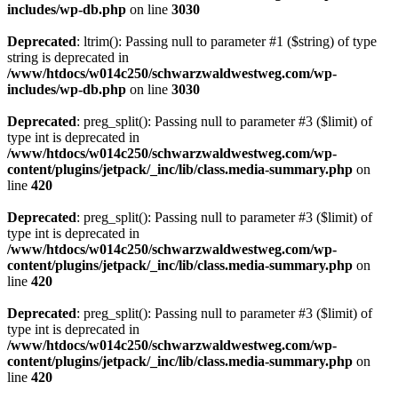
includes/wp-db.php
on line
3030
Deprecated
: ltrim(): Passing null to parameter #1 ($string) of type
string is deprecated in
/www/htdocs/w014c250/schwarzwaldwestweg.com/wp-
includes/wp-db.php
on line
3030
Deprecated
: preg_split(): Passing null to parameter #3 ($limit) of
type int is deprecated in
/www/htdocs/w014c250/schwarzwaldwestweg.com/wp-
content/plugins/jetpack/_inc/lib/class.media-summary.php
on
line
420
Deprecated
: preg_split(): Passing null to parameter #3 ($limit) of
type int is deprecated in
/www/htdocs/w014c250/schwarzwaldwestweg.com/wp-
content/plugins/jetpack/_inc/lib/class.media-summary.php
on
line
420
Deprecated
: preg_split(): Passing null to parameter #3 ($limit) of
type int is deprecated in
/www/htdocs/w014c250/schwarzwaldwestweg.com/wp-
content/plugins/jetpack/_inc/lib/class.media-summary.php
on
line
420