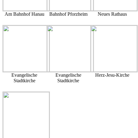
Am Bahnhof Hanau
Bahnhof Pforzheim
Neues Rathaus
Evangelische
Evangelische
Herz-Jesu-Kirche
Stadtkirche
Stadtkirche