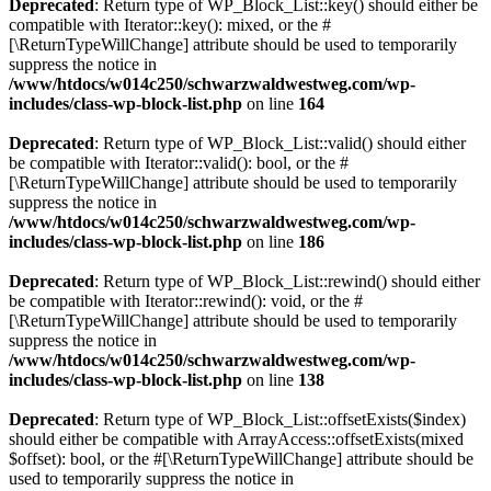
Deprecated
: Return type of WP_Block_List::key() should either be
compatible with Iterator::key(): mixed, or the #
[\ReturnTypeWillChange] attribute should be used to temporarily
suppress the notice in
/www/htdocs/w014c250/schwarzwaldwestweg.com/wp-
includes/class-wp-block-list.php
on line
164
Deprecated
: Return type of WP_Block_List::valid() should either
be compatible with Iterator::valid(): bool, or the #
[\ReturnTypeWillChange] attribute should be used to temporarily
suppress the notice in
/www/htdocs/w014c250/schwarzwaldwestweg.com/wp-
includes/class-wp-block-list.php
on line
186
Deprecated
: Return type of WP_Block_List::rewind() should either
be compatible with Iterator::rewind(): void, or the #
[\ReturnTypeWillChange] attribute should be used to temporarily
suppress the notice in
/www/htdocs/w014c250/schwarzwaldwestweg.com/wp-
includes/class-wp-block-list.php
on line
138
Deprecated
: Return type of WP_Block_List::offsetExists($index)
should either be compatible with ArrayAccess::offsetExists(mixed
$offset): bool, or the #[\ReturnTypeWillChange] attribute should be
used to temporarily suppress the notice in