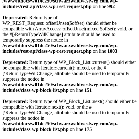
/www/htdocs/w014c250/schwarzwaldwestweg.com/wp-
includes/rest-api/class-wp-rest-request.php
on line
992
Deprecated
: Return type of
WP_REST_Request::offsetUnset($offset) should either be
compatible with ArrayAccess::offsetUnset(mixed $offset): void, or
the #[\ReturnTypeWillChange] attribute should be used to
temporarily suppress the notice in
/www/htdocs/w014c250/schwarzwaldwestweg.com/wp-
includes/rest-api/class-wp-rest-request.php
on line
1003
Deprecated
: Return type of WP_Block_List::current() should either
be compatible with Iterator::current(): mixed, or the #
[\ReturnTypeWillChange] attribute should be used to temporarily
suppress the notice in
/www/htdocs/w014c250/schwarzwaldwestweg.com/wp-
includes/class-wp-block-list.php
on line
151
Deprecated
: Return type of WP_Block_List::next() should either be
compatible with Iterator::next(): void, or the #
[\ReturnTypeWillChange] attribute should be used to temporarily
suppress the notice in
/www/htdocs/w014c250/schwarzwaldwestweg.com/wp-
includes/class-wp-block-list.php
on line
175