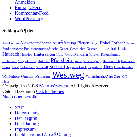
Anmelden
Eintrags-Feed
Kommentar-Feed
WordPress.org
SchlagwÃ¶rter
Alexanderschanze
AusrÃ¼stung
Blauen
Dobel
Forbach
Achtknoten
Blogs
Fotos
Haldenhof
Hark
Funktionshose
FunktionsunterwÃ¤sche
Gehen
Geschichte
Gesetze
Hausach
Hinterzarten
Kandern
Hemden
Hose
Jacke
Knoten
Knotenkunde
Pforzheim
Lichtenau
Mespelbrunn
Outdoor
richtige Bewegung
Rothenbuch
Rucksack
Spessart
Tipps
Shirts
Short
Soft-Shell
Softshell
Tagesrucksack
Tagestour
Unterhemden
Westweg
WilhelmshÃ¶he
Wanderhose
Wandern
Wanderung
Zipp-Off
Hose
Copyright © 2026
Mein Westweg
. All Rights Reserved.
Catch Base nach
Catch Themes
Nach oben scrollen
Start
Datenschutz
Der Beginn
Die Planung
Impressum
Packlisten und AusrÃ¼stung