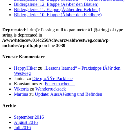
Bildergalerie: 12. Etappe (Ã¼ber den Blauen)
Bildergalerie: 11. Etappe (Ã¼ber den Belchen)
Bildergalerie: 10. Etappe (Ã¼ber den Feldberg)
Deprecated
: ltrim(): Passing null to parameter #1 ($string) of type
string is deprecated in
/www/htdocs/w014c250/schwarzwaldwestweg.com/wp-
includes/wp-db.php
on line
3030
Neueste Kommentare
HappyHiker
zu
„Lessons learned“ – Praxistipps fÃ¼r den
Westweg
Janina
zu
Die groÃŸe Packliste
Konstantinos
zu
Feuer machen…
Viktoria
zu
Wanderrucksack
Martina
zu
Update: AusrÃ¼stung und Befinden
Archiv
September 2016
August 2016
Juli 2016