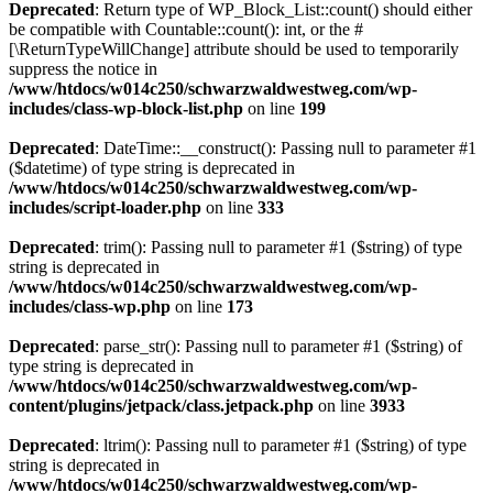
Deprecated
: Return type of WP_Block_List::count() should either
be compatible with Countable::count(): int, or the #
[\ReturnTypeWillChange] attribute should be used to temporarily
suppress the notice in
/www/htdocs/w014c250/schwarzwaldwestweg.com/wp-
includes/class-wp-block-list.php
on line
199
Deprecated
: DateTime::__construct(): Passing null to parameter #1
($datetime) of type string is deprecated in
/www/htdocs/w014c250/schwarzwaldwestweg.com/wp-
includes/script-loader.php
on line
333
Deprecated
: trim(): Passing null to parameter #1 ($string) of type
string is deprecated in
/www/htdocs/w014c250/schwarzwaldwestweg.com/wp-
includes/class-wp.php
on line
173
Deprecated
: parse_str(): Passing null to parameter #1 ($string) of
type string is deprecated in
/www/htdocs/w014c250/schwarzwaldwestweg.com/wp-
content/plugins/jetpack/class.jetpack.php
on line
3933
Deprecated
: ltrim(): Passing null to parameter #1 ($string) of type
string is deprecated in
/www/htdocs/w014c250/schwarzwaldwestweg.com/wp-