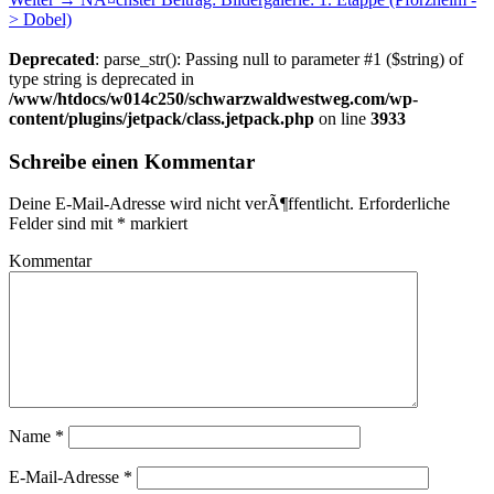
> Dobel)
Deprecated
: parse_str(): Passing null to parameter #1 ($string) of
type string is deprecated in
/www/htdocs/w014c250/schwarzwaldwestweg.com/wp-
content/plugins/jetpack/class.jetpack.php
on line
3933
Schreibe einen Kommentar
Deine E-Mail-Adresse wird nicht verÃ¶ffentlicht.
Erforderliche
Felder sind mit
*
markiert
Kommentar
Name
*
E-Mail-Adresse
*