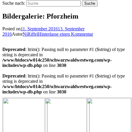
Suche nach:
Bildergalerie: Pforzheim
Posted on
11. September 2016
13. September
2016
Autor
NiRiffel
Hinterlasse einen Kommentar
Deprecated
: ltrim(): Passing null to parameter #1 ($string) of type
string is deprecated in
/www/htdocs/w014c250/schwarzwaldwestweg.com/wp-
includes/wp-db.php
on line
3030
Deprecated
: ltrim(): Passing null to parameter #1 ($string) of type
string is deprecated in
/www/htdocs/w014c250/schwarzwaldwestweg.com/wp-
includes/wp-db.php
on line
3030