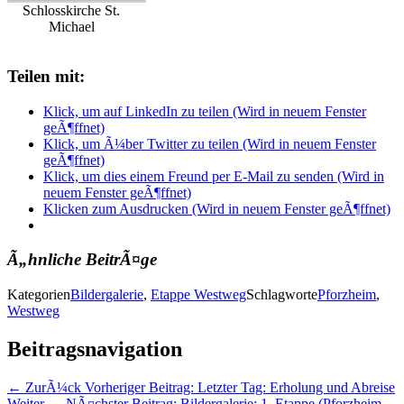
Schlosskirche St.
Michael
Teilen mit:
Klick, um auf LinkedIn zu teilen (Wird in neuem Fenster
geÃ¶ffnet)
Klick, um Ã¼ber Twitter zu teilen (Wird in neuem Fenster
geÃ¶ffnet)
Klick, um dies einem Freund per E-Mail zu senden (Wird in
neuem Fenster geÃ¶ffnet)
Klicken zum Ausdrucken (Wird in neuem Fenster geÃ¶ffnet)
Ã„hnliche BeitrÃ¤ge
Kategorien
Bildergalerie
,
Etappe Westweg
Schlagworte
Pforzheim
,
Westweg
Beitragsnavigation
← ZurÃ¼ck
Vorheriger Beitrag:
Letzter Tag: Erholung und Abreise
Weiter →
NÃ¤chster Beitrag:
Bildergalerie: 1. Etappe (Pforzheim -