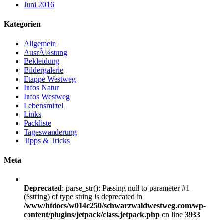
Juni 2016
Kategorien
Allgemein
AusrÃ¼stung
Bekleidung
Bildergalerie
Etappe Westweg
Infos Natur
Infos Westweg
Lebensmittel
Links
Packliste
Tageswanderung
Tipps & Tricks
Meta
Deprecated
: parse_str(): Passing null to parameter #1
($string) of type string is deprecated in
/www/htdocs/w014c250/schwarzwaldwestweg.com/wp-
content/plugins/jetpack/class.jetpack.php
on line
3933