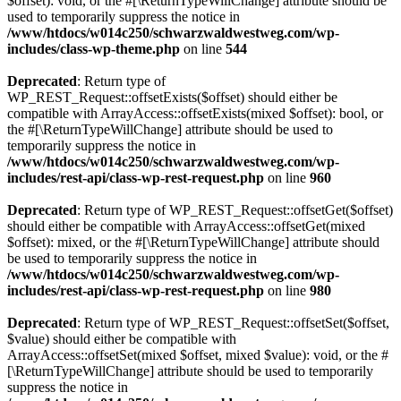
$offset): void, or the #[\ReturnTypeWillChange] attribute should be
used to temporarily suppress the notice in
/www/htdocs/w014c250/schwarzwaldwestweg.com/wp-
includes/class-wp-theme.php
on line
544
Deprecated
: Return type of
WP_REST_Request::offsetExists($offset) should either be
compatible with ArrayAccess::offsetExists(mixed $offset): bool, or
the #[\ReturnTypeWillChange] attribute should be used to
temporarily suppress the notice in
/www/htdocs/w014c250/schwarzwaldwestweg.com/wp-
includes/rest-api/class-wp-rest-request.php
on line
960
Deprecated
: Return type of WP_REST_Request::offsetGet($offset)
should either be compatible with ArrayAccess::offsetGet(mixed
$offset): mixed, or the #[\ReturnTypeWillChange] attribute should
be used to temporarily suppress the notice in
/www/htdocs/w014c250/schwarzwaldwestweg.com/wp-
includes/rest-api/class-wp-rest-request.php
on line
980
Deprecated
: Return type of WP_REST_Request::offsetSet($offset,
$value) should either be compatible with
ArrayAccess::offsetSet(mixed $offset, mixed $value): void, or the #
[\ReturnTypeWillChange] attribute should be used to temporarily
suppress the notice in