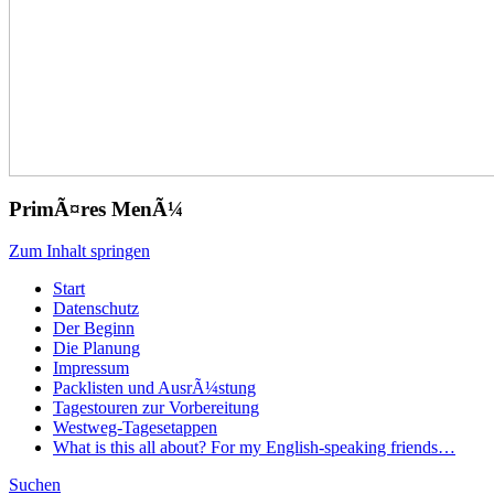
PrimÃ¤res MenÃ¼
Zum Inhalt springen
Start
Datenschutz
Der Beginn
Die Planung
Impressum
Packlisten und AusrÃ¼stung
Tagestouren zur Vorbereitung
Westweg-Tagesetappen
What is this all about? For my English-speaking friends…
Suchen