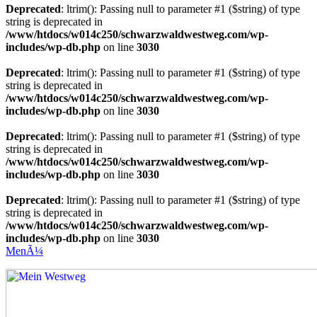
Deprecated
: ltrim(): Passing null to parameter #1 ($string) of type
string is deprecated in
/www/htdocs/w014c250/schwarzwaldwestweg.com/wp-
includes/wp-db.php
on line
3030
Deprecated
: ltrim(): Passing null to parameter #1 ($string) of type
string is deprecated in
/www/htdocs/w014c250/schwarzwaldwestweg.com/wp-
includes/wp-db.php
on line
3030
Deprecated
: ltrim(): Passing null to parameter #1 ($string) of type
string is deprecated in
/www/htdocs/w014c250/schwarzwaldwestweg.com/wp-
includes/wp-db.php
on line
3030
Deprecated
: ltrim(): Passing null to parameter #1 ($string) of type
string is deprecated in
/www/htdocs/w014c250/schwarzwaldwestweg.com/wp-
includes/wp-db.php
on line
3030
MenÃ¼
Mein Westweg
...Nico Riffel wandert