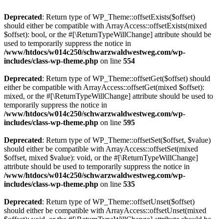
Deprecated
: Return type of WP_Theme::offsetExists($offset)
should either be compatible with ArrayAccess::offsetExists(mixed
$offset): bool, or the #[\ReturnTypeWillChange] attribute should be
used to temporarily suppress the notice in
/www/htdocs/w014c250/schwarzwaldwestweg.com/wp-
includes/class-wp-theme.php
on line
554
Deprecated
: Return type of WP_Theme::offsetGet($offset) should
either be compatible with ArrayAccess::offsetGet(mixed $offset):
mixed, or the #[\ReturnTypeWillChange] attribute should be used to
temporarily suppress the notice in
/www/htdocs/w014c250/schwarzwaldwestweg.com/wp-
includes/class-wp-theme.php
on line
595
Deprecated
: Return type of WP_Theme::offsetSet($offset, $value)
should either be compatible with ArrayAccess::offsetSet(mixed
$offset, mixed $value): void, or the #[\ReturnTypeWillChange]
attribute should be used to temporarily suppress the notice in
/www/htdocs/w014c250/schwarzwaldwestweg.com/wp-
includes/class-wp-theme.php
on line
535
Deprecated
: Return type of WP_Theme::offsetUnset($offset)
should either be compatible with ArrayAccess::offsetUnset(mixed