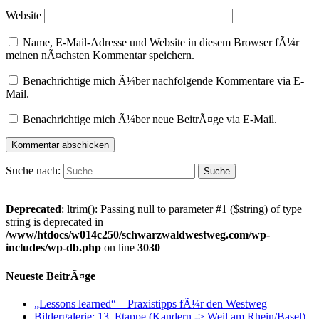
Website
Name, E-Mail-Adresse und Website in diesem Browser fÃ¼r
meinen nÃ¤chsten Kommentar speichern.
Benachrichtige mich Ã¼ber nachfolgende Kommentare via E-
Mail.
Benachrichtige mich Ã¼ber neue BeitrÃ¤ge via E-Mail.
Suche nach:
Deprecated
: ltrim(): Passing null to parameter #1 ($string) of type
string is deprecated in
/www/htdocs/w014c250/schwarzwaldwestweg.com/wp-
includes/wp-db.php
on line
3030
Neueste BeitrÃ¤ge
„Lessons learned“ – Praxistipps fÃ¼r den Westweg
Bildergalerie: 13. Etappe (Kandern -> Weil am Rhein/Basel)