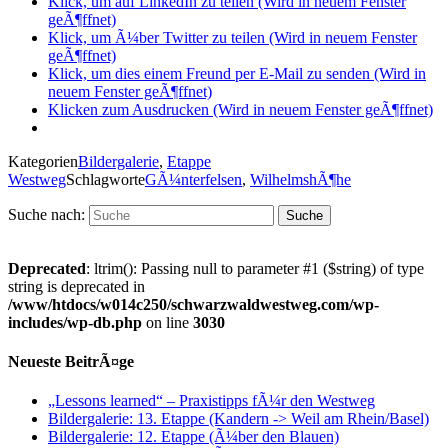
Klick, um auf LinkedIn zu teilen (Wird in neuem Fenster
geÃ¶ffnet)
Klick, um Ã¼ber Twitter zu teilen (Wird in neuem Fenster
geÃ¶ffnet)
Klick, um dies einem Freund per E-Mail zu senden (Wird in
neuem Fenster geÃ¶ffnet)
Klicken zum Ausdrucken (Wird in neuem Fenster geÃ¶ffnet)
Kategorien
Bildergalerie
,
Etappe
Westweg
Schlagworte
GÃ¼nterfelsen
,
WilhelmshÃ¶he
Suche nach:
Deprecated
: ltrim(): Passing null to parameter #1 ($string) of type
string is deprecated in
/www/htdocs/w014c250/schwarzwaldwestweg.com/wp-
includes/wp-db.php
on line
3030
Neueste BeitrÃ¤ge
„Lessons learned“ – Praxistipps fÃ¼r den Westweg
Bildergalerie: 13. Etappe (Kandern -> Weil am Rhein/Basel)
Bildergalerie: 12. Etappe (Ã¼ber den Blauen)