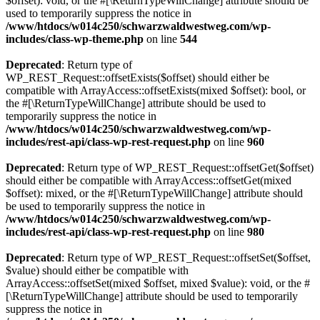
$offset): void, or the #[\ReturnTypeWillChange] attribute should be
used to temporarily suppress the notice in
/www/htdocs/w014c250/schwarzwaldwestweg.com/wp-
includes/class-wp-theme.php
on line
544
Deprecated
: Return type of
WP_REST_Request::offsetExists($offset) should either be
compatible with ArrayAccess::offsetExists(mixed $offset): bool, or
the #[\ReturnTypeWillChange] attribute should be used to
temporarily suppress the notice in
/www/htdocs/w014c250/schwarzwaldwestweg.com/wp-
includes/rest-api/class-wp-rest-request.php
on line
960
Deprecated
: Return type of WP_REST_Request::offsetGet($offset)
should either be compatible with ArrayAccess::offsetGet(mixed
$offset): mixed, or the #[\ReturnTypeWillChange] attribute should
be used to temporarily suppress the notice in
/www/htdocs/w014c250/schwarzwaldwestweg.com/wp-
includes/rest-api/class-wp-rest-request.php
on line
980
Deprecated
: Return type of WP_REST_Request::offsetSet($offset,
$value) should either be compatible with
ArrayAccess::offsetSet(mixed $offset, mixed $value): void, or the #
[\ReturnTypeWillChange] attribute should be used to temporarily
suppress the notice in