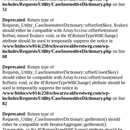
includes/Requests/Utility/CaseInsensitiveDictionary.php
on line
51
Deprecated
: Return type of
Requests_Utility_CaseInsensitiveDictionary::offsetSet($key, $value)
should either be compatible with ArrayAccess::offsetSet(mixed
$offset, mixed $value): void, or the #[\ReturnTypeWillChange]
attribute should be used to temporarily suppress the notice in
/www/htdocs/w014c250/schwarzwaldwestweg.com/wp-
includes/Requests/Utility/CaseInsensitiveDictionary.php
on line
68
Deprecated
: Return type of
Requests_Utility_CaseInsensitiveDictionary::offsetUnset($key)
should either be compatible with ArrayAccess::offsetUnset(mixed
$offset): void, or the #[\ReturnTypeWillChange] attribute should be
used to temporarily suppress the notice in
/www/htdocs/w014c250/schwarzwaldwestweg.com/wp-
includes/Requests/Utility/CaseInsensitiveDictionary.php
on line
82
Deprecated
: Return type of
Requests_Utility_CaseInsensitiveDictionary::getIterator() should
either be compatible with IteratorAggregate::getIterator():
Traversable, or the #[\ReturnTypeWillChange] attribute should be