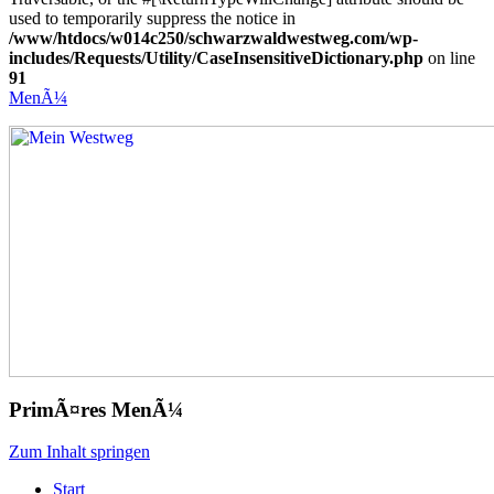
used to temporarily suppress the notice in
/www/htdocs/w014c250/schwarzwaldwestweg.com/wp-
includes/Requests/Utility/CaseInsensitiveDictionary.php
on line
91
MenÃ¼
Mein Westweg
...Nico Riffel wandert
PrimÃ¤res MenÃ¼
Zum Inhalt springen
Start