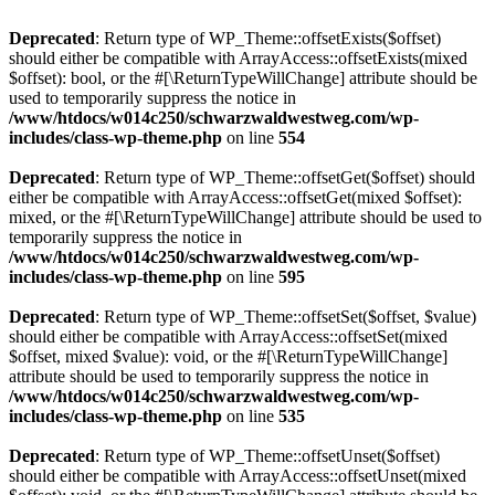
Deprecated
: Return type of WP_Theme::offsetExists($offset)
should either be compatible with ArrayAccess::offsetExists(mixed
$offset): bool, or the #[\ReturnTypeWillChange] attribute should be
used to temporarily suppress the notice in
/www/htdocs/w014c250/schwarzwaldwestweg.com/wp-
includes/class-wp-theme.php
on line
554
Deprecated
: Return type of WP_Theme::offsetGet($offset) should
either be compatible with ArrayAccess::offsetGet(mixed $offset):
mixed, or the #[\ReturnTypeWillChange] attribute should be used to
temporarily suppress the notice in
/www/htdocs/w014c250/schwarzwaldwestweg.com/wp-
includes/class-wp-theme.php
on line
595
Deprecated
: Return type of WP_Theme::offsetSet($offset, $value)
should either be compatible with ArrayAccess::offsetSet(mixed
$offset, mixed $value): void, or the #[\ReturnTypeWillChange]
attribute should be used to temporarily suppress the notice in
/www/htdocs/w014c250/schwarzwaldwestweg.com/wp-
includes/class-wp-theme.php
on line
535
Deprecated
: Return type of WP_Theme::offsetUnset($offset)
should either be compatible with ArrayAccess::offsetUnset(mixed