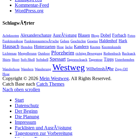
Kommentar-Feed
WordPress.org
SchlagwÃ¶rter
Alexanderschanze
AusrÃ¼stung
Blauen
Dobel
Forbach
Achtknoten
Blogs
Fotos
Haldenhof
Hark
Funktionshose
FunktionsunterwÃ¤sche
Gehen
Geschichte
Gesetze
Hausach
Hinterzarten
Kandern
Hemden
Hose
Jacke
Knoten
Knotenkunde
Pforzheim
Lichtenau
Mespelbrunn
Outdoor
richtige Bewegung
Rothenbuch
Rucksack
Spessart
Tipps
Shirts
Short
Soft-Shell
Softshell
Tagesrucksack
Tagestour
Unterhemden
Westweg
WilhelmshÃ¶he
Wanderhose
Wandern
Wanderung
Zipp-Off
Hose
Copyright © 2026
Mein Westweg
. All Rights Reserved.
Catch Base nach
Catch Themes
Nach oben scrollen
Start
Datenschutz
Der Beginn
Die Planung
Impressum
Packlisten und AusrÃ¼stung
Tagestouren zur Vorbereitung