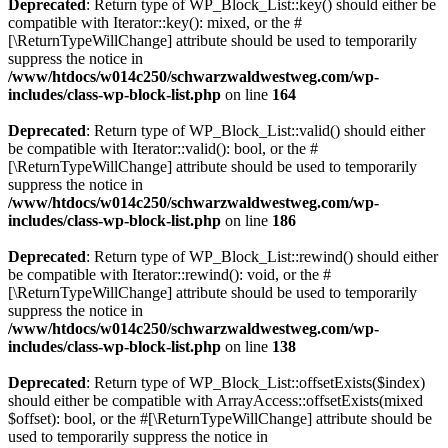
Deprecated
: Return type of WP_Block_List::key() should either be
compatible with Iterator::key(): mixed, or the #
[\ReturnTypeWillChange] attribute should be used to temporarily
suppress the notice in
/www/htdocs/w014c250/schwarzwaldwestweg.com/wp-
includes/class-wp-block-list.php
on line
164
Deprecated
: Return type of WP_Block_List::valid() should either
be compatible with Iterator::valid(): bool, or the #
[\ReturnTypeWillChange] attribute should be used to temporarily
suppress the notice in
/www/htdocs/w014c250/schwarzwaldwestweg.com/wp-
includes/class-wp-block-list.php
on line
186
Deprecated
: Return type of WP_Block_List::rewind() should either
be compatible with Iterator::rewind(): void, or the #
[\ReturnTypeWillChange] attribute should be used to temporarily
suppress the notice in
/www/htdocs/w014c250/schwarzwaldwestweg.com/wp-
includes/class-wp-block-list.php
on line
138
Deprecated
: Return type of WP_Block_List::offsetExists($index)
should either be compatible with ArrayAccess::offsetExists(mixed
$offset): bool, or the #[\ReturnTypeWillChange] attribute should be
used to temporarily suppress the notice in