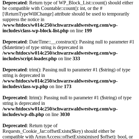
Deprecated
: Return type of WP_Block_List::count() should either
be compatible with Countable::count(): int, or the #
[\ReturnTypeWillChange] attribute should be used to temporarily
suppress the notice in
/www/htdocs/w014c250/schwarzwaldwestweg.com/wp-
includes/class-wp-block-list.php
on line
199
Deprecated
: DateTime::__construct(): Passing null to parameter #1
($datetime) of type string is deprecated in
/www/htdocs/w014c250/schwarzwaldwestweg.com/wp-
includes/script-loader.php
on line
333
Deprecated
: trim(): Passing null to parameter #1 ($string) of type
string is deprecated in
/www/htdocs/w014c250/schwarzwaldwestweg.com/wp-
includes/class-wp.php
on line
173
Deprecated
: ltrim(): Passing null to parameter #1 ($string) of type
string is deprecated in
/www/htdocs/w014c250/schwarzwaldwestweg.com/wp-
includes/wp-db.php
on line
3030
Deprecated
: Return type of
Requests_Cookie_Jar::offsetExists($key) should either be
compatible with ArrayAccess::offsetExists(mixed $offset): bool, or