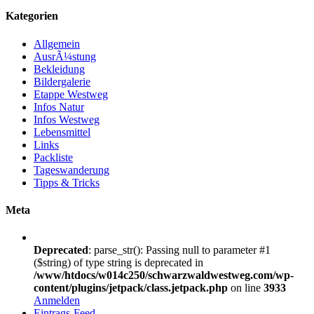
Kategorien
Allgemein
AusrÃ¼stung
Bekleidung
Bildergalerie
Etappe Westweg
Infos Natur
Infos Westweg
Lebensmittel
Links
Packliste
Tageswanderung
Tipps & Tricks
Meta
Deprecated
: parse_str(): Passing null to parameter #1
($string) of type string is deprecated in
/www/htdocs/w014c250/schwarzwaldwestweg.com/wp-
content/plugins/jetpack/class.jetpack.php
on line
3933
Anmelden
Eintrags-Feed