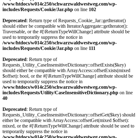
/www/htdocs/w014c250/schwarzwaldwestweg.com/wp-
includes/Requests/Cookie/Jar.php
on line
102
Deprecated
: Return type of Requests_Cookie_Jar::getIterator()
should either be compatible with IteratorAggregate::getIterator():
Traversable, or the #[\ReturnTypeWillChange] attribute should be
used to temporarily suppress the notice in
/www/htdocs/w014c250/schwarzwaldwestweg.com/wp-
includes/Requests/Cookie/Jar.php
on line
111
Deprecated
: Return type of
Requests_Utility_CaseInsensitiveDictionary::offsetExists($key)
should either be compatible with ArrayAccess::offsetExists(mixed
$offset): bool, or the #[\ReturnTypeWillChange] attribute should be
used to temporarily suppress the notice in
/www/htdocs/w014c250/schwarzwaldwestweg.com/wp-
includes/Requests/Utility/CaseInsensitiveDictionary.php
on line
40
Deprecated
: Return type of
Requests_Utility_CaseInsensitiveDictionary::offsetGet($key) should
either be compatible with ArrayAccess::offsetGet(mixed $offset):
mixed, or the #[\ReturnTypeWillChange] attribute should be used to
temporarily suppress the notice in
/www/htdocs/w014c250/schwarzwaldwestweg.com/wp-