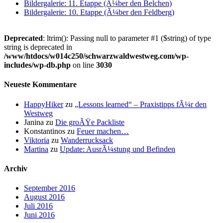
Bildergalerie: 11. Etappe (Ã¼ber den Belchen)
Bildergalerie: 10. Etappe (Ã¼ber den Feldberg)
Deprecated
: ltrim(): Passing null to parameter #1 ($string) of type
string is deprecated in
/www/htdocs/w014c250/schwarzwaldwestweg.com/wp-
includes/wp-db.php
on line
3030
Neueste Kommentare
HappyHiker
zu
„Lessons learned“ – Praxistipps fÃ¼r den
Westweg
Janina
zu
Die groÃŸe Packliste
Konstantinos
zu
Feuer machen…
Viktoria
zu
Wanderrucksack
Martina
zu
Update: AusrÃ¼stung und Befinden
Archiv
September 2016
August 2016
Juli 2016
Juni 2016