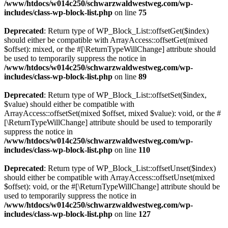
/www/htdocs/w014c250/schwarzwaldwestweg.com/wp-
includes/class-wp-block-list.php
on line
75
Deprecated
: Return type of WP_Block_List::offsetGet($index)
should either be compatible with ArrayAccess::offsetGet(mixed
$offset): mixed, or the #[\ReturnTypeWillChange] attribute should
be used to temporarily suppress the notice in
/www/htdocs/w014c250/schwarzwaldwestweg.com/wp-
includes/class-wp-block-list.php
on line
89
Deprecated
: Return type of WP_Block_List::offsetSet($index,
$value) should either be compatible with
ArrayAccess::offsetSet(mixed $offset, mixed $value): void, or the #
[\ReturnTypeWillChange] attribute should be used to temporarily
suppress the notice in
/www/htdocs/w014c250/schwarzwaldwestweg.com/wp-
includes/class-wp-block-list.php
on line
110
Deprecated
: Return type of WP_Block_List::offsetUnset($index)
should either be compatible with ArrayAccess::offsetUnset(mixed
$offset): void, or the #[\ReturnTypeWillChange] attribute should be
used to temporarily suppress the notice in
/www/htdocs/w014c250/schwarzwaldwestweg.com/wp-
includes/class-wp-block-list.php
on line
127