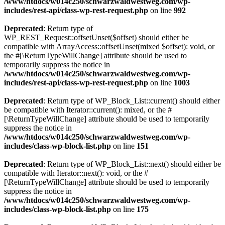
/www/htdocs/w014c250/schwarzwaldwestweg.com/wp-
includes/rest-api/class-wp-rest-request.php
on line
992
Deprecated
: Return type of
WP_REST_Request::offsetUnset($offset) should either be
compatible with ArrayAccess::offsetUnset(mixed $offset): void, or
the #[\ReturnTypeWillChange] attribute should be used to
temporarily suppress the notice in
/www/htdocs/w014c250/schwarzwaldwestweg.com/wp-
includes/rest-api/class-wp-rest-request.php
on line
1003
Deprecated
: Return type of WP_Block_List::current() should either
be compatible with Iterator::current(): mixed, or the #
[\ReturnTypeWillChange] attribute should be used to temporarily
suppress the notice in
/www/htdocs/w014c250/schwarzwaldwestweg.com/wp-
includes/class-wp-block-list.php
on line
151
Deprecated
: Return type of WP_Block_List::next() should either be
compatible with Iterator::next(): void, or the #
[\ReturnTypeWillChange] attribute should be used to temporarily
suppress the notice in
/www/htdocs/w014c250/schwarzwaldwestweg.com/wp-
includes/class-wp-block-list.php
on line
175