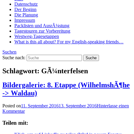
Datenschutz
Der Beginn
Die Planung
Impressum
Packlisten und AusrÃ¼stung
Tagestouren zur Vorbereitung
Westweg-Tagesetappen
What is this all about? For my English-speaking friends…
Suchen
Suche nach:
Schlagwort:
GÃ¼nterfelsen
Bildergalerie: 8. Etappe (WilhelmshÃ¶he
-> Waldau)
Posted on
11. September 2016
13. September 2016
Hinterlasse einen
Kommentar
Teilen mit: