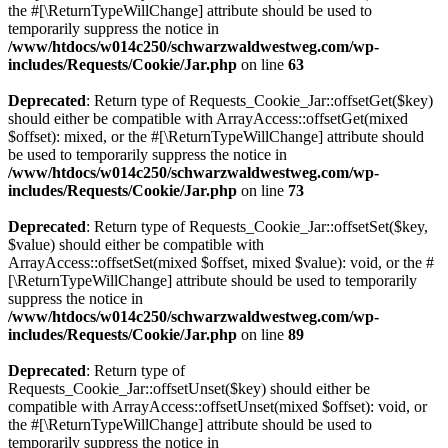
the #[\ReturnTypeWillChange] attribute should be used to
temporarily suppress the notice in
/www/htdocs/w014c250/schwarzwaldwestweg.com/wp-
includes/Requests/Cookie/Jar.php
on line
63
Deprecated
: Return type of Requests_Cookie_Jar::offsetGet($key)
should either be compatible with ArrayAccess::offsetGet(mixed
$offset): mixed, or the #[\ReturnTypeWillChange] attribute should
be used to temporarily suppress the notice in
/www/htdocs/w014c250/schwarzwaldwestweg.com/wp-
includes/Requests/Cookie/Jar.php
on line
73
Deprecated
: Return type of Requests_Cookie_Jar::offsetSet($key,
$value) should either be compatible with
ArrayAccess::offsetSet(mixed $offset, mixed $value): void, or the #
[\ReturnTypeWillChange] attribute should be used to temporarily
suppress the notice in
/www/htdocs/w014c250/schwarzwaldwestweg.com/wp-
includes/Requests/Cookie/Jar.php
on line
89
Deprecated
: Return type of
Requests_Cookie_Jar::offsetUnset($key) should either be
compatible with ArrayAccess::offsetUnset(mixed $offset): void, or
the #[\ReturnTypeWillChange] attribute should be used to
temporarily suppress the notice in